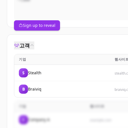
Sign up to reveal
고객
기업
웹사이
S
Stealth
stealth
B
Braiviq
braiviq
기업
웹사이트
C
Company A
example.com