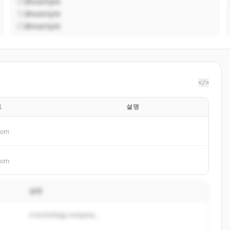
@example
@example
@example
</>
트
설명
.com
.com
설명
A technology company...