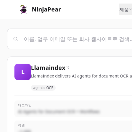
NinjaPear
제품
Llamaindex
L
LlamaIndex delivers AI agents for document OCR a
agentic OCR
태그라인
AI Agents for Document OCR + Workflows
직원
~1,000