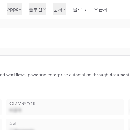
Apps
솔루션
문서
블로그
요금제
nd workflows, powering enterprise automation through document par
COMPANY TYPE
비공개
소셜