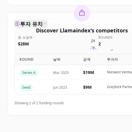
투자 유치
Discover
Llamaindex
's
competitors
총 조달액
ROUNDS
Sign up for free to view all
competitors
of
Llamai
$28M
2
New accounts include trial credits to get starte
ROUND
날짜
금액
투자자
Create Free Account
$19M
Norwest Ventur
Series A
Mar 2025
이미 계정이 있나요?
로그인
$9M
Greylock Partn
Seed
Jun 2023
Showing
2
of
2
funding rounds