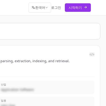
한국어
로그인
시작하기
</>
sing, extraction, indexing, and retrieval.
산업
Application Software
임원
John Doe