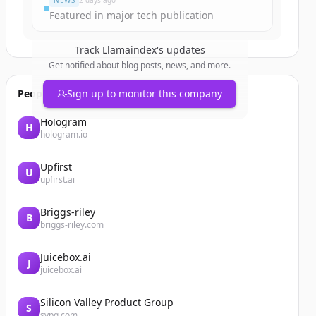
NEWS
2 days ago
Featured in major tech publication
Track
Llamaindex
's updates
Get notified about blog posts, news, and more.
People also viewed
Sign up to monitor this company
Hologram
H
hologram.io
Upfirst
U
upfirst.ai
Briggs-riley
B
briggs-riley.com
Juicebox.ai
J
juicebox.ai
Silicon Valley Product Group
S
svpg.com