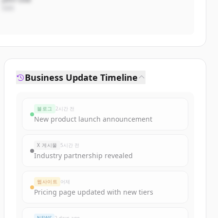
CEO
Business Update Timeline
블로그
2시간 전
New product launch announcement
X 게시물
5시간 전
Industry partnership revealed
웹사이트
어제
Pricing page updated with new tiers