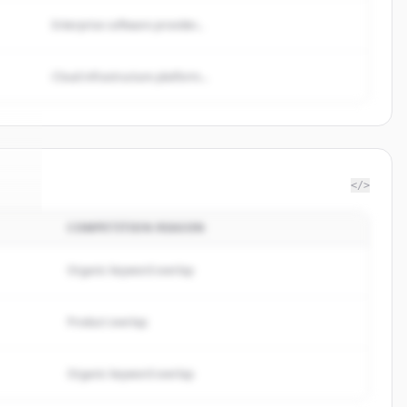
Enterprise software provider...
Cloud infrastructure platform...
</>
COMPETITION REASON
dex
.
d.
Organic keyword overlap
Product overlap
Organic keyword overlap