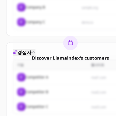
C
Company B
sample.org
C
Company C
demo.io
경쟁사
Discover
Llamaindex
's
customers
기업
웹사이트
Sign up for free to view all
customers
of
Llamain
New accounts include trial credits to get starte
C
Competitor A
rival1.com
Create Free Account
C
Competitor B
rival2.com
이미 계정이 있나요?
로그인
C
Competitor C
rival3.com