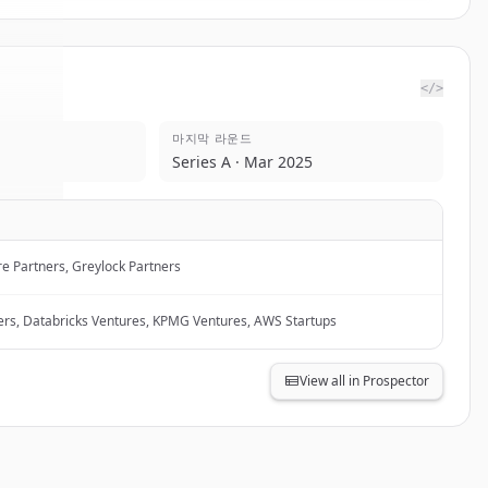
</>
마지막 라운드
ndex
.
Series A · Mar 2025
d.
e Partners, Greylock Partners
ers, Databricks Ventures, KPMG Ventures, AWS Startups
View all in Prospector