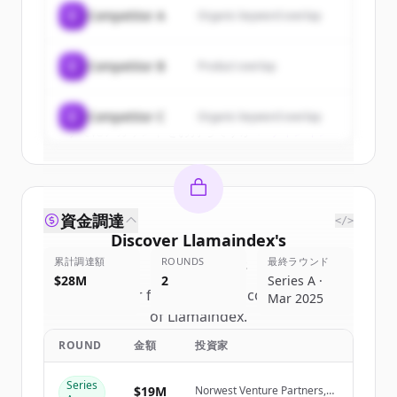
of
Llamaindex
.
C
Competitor A
Organic keyword overlap
New accounts include trial credits to
get started.
C
Competitor B
Product overlap
Create Free Account
C
Competitor C
Organic keyword overlap
すでにアカウントをお持ちですか？
サインイン
資金調達
</>
Discover
Llamaindex
's
累計調達額
competitors
ROUNDS
最終ラウンド
$28M
2
Series A ·
Sign up for free to view all
competitors
Mar 2025
of
Llamaindex
.
New accounts include trial credits to
ROUND
金額
投資家
get started.
Series
$19M
Norwest Venture Partners,