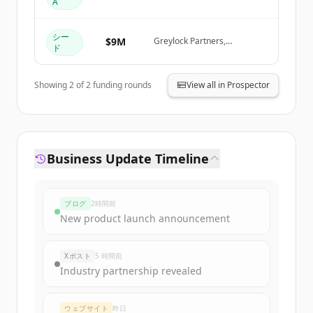
A
Create Free Account
Greylock Partners
シー
すでにアカウントをお持ちですか？
サインイン
$9M
Greylock Partners,
ド
Databricks Ventures, KPMG
Ventures, AWS Startups
Showing
2
of
2
funding rounds
View all in Prospector
Business Update Timeline
ブログ
2時間前
New product launch announcement
Xポスト
5 時間前
Industry partnership revealed
ウェブサイト
昨日