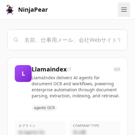
NinjaPear
Llamaindex
</>
L
LlamaIndex delivers AI agents for
document OCR and workflows, powering
enterprise automation through document
parsing, extraction, indexing, and retrieval.
agentic OCR
タグライン
COMPANY TYPE
AI Agents for
非公開