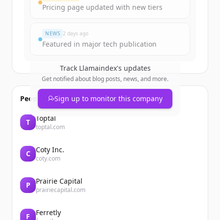
Pricing page updated with new tiers
NEWS
2 days ago
Featured in major tech publication
Track
Llamaindex
's updates
Get notified about blog posts, news, and more.
People also viewed
Sign up to monitor this company
Toptal
T
toptal.com
Coty Inc.
C
coty.com
Prairie Capital
P
prairiecapital.com
Ferretly
F