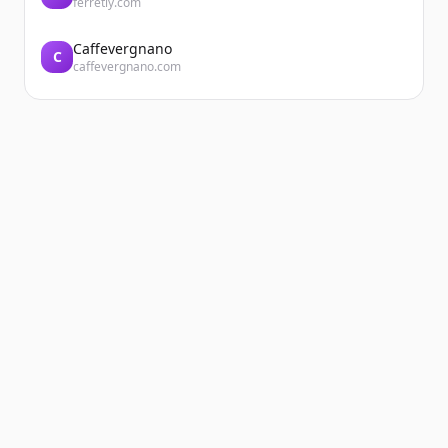
ferretly.com
Caffevergnano
C
caffevergnano.com