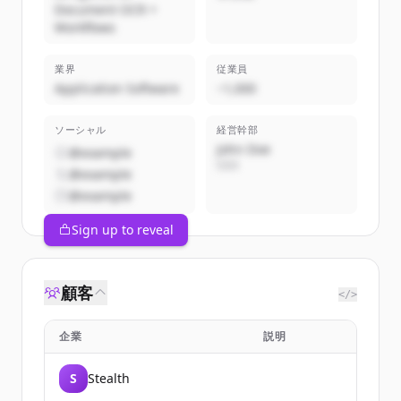
Document OCR +
Workflows
業界
従業員
Application Software
~1,000
ソーシャル
経営幹部
John Doe
@example
CEO
@example
@example
Sign up to reveal
顧客
</>
企業
説明
S
Stealth