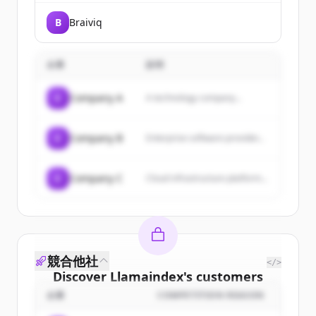
B
Braiviq
企業
説明
C
Company A
A technology company...
C
Company B
Enterprise software provider...
C
Company C
Cloud infrastructure platform...
競合他社
</>
Discover
Llamaindex
's
customers
企業
COMPETITION REASON
Sign up for free to view all
customers