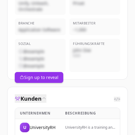
Unify, Unleash,
Privat
Orchestrate
BRANCHE
MITARBEITER
Application Software
~1,000
SOZIAL
FÜHRUNGSKRÄFTE
John Doe
@example
CEO
@example
@example
Sign up to reveal
Kunden
</>
UNTERNEHMEN
BESCHREIBUNG
U
UniversityRH
UniversityRH is a training and
monitoring space dedicated