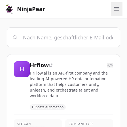
NinjaPear
Hrflow
</>
H
HrFlow.ai is an API-first company and the
leading AI-powered HR data automation
platform that helps customers unify,
unleash, and orchestrate talent and
workforce data.
HR data automation
SLOGAN
COMPANY TYPE