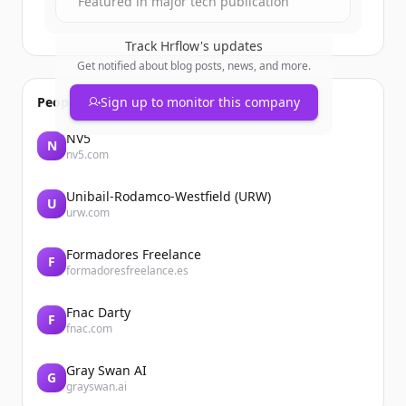
Featured in major tech publication
Track
Hrflow
's updates
Get notified about blog posts, news, and more.
People also viewed
Sign up to monitor this company
NV5
N
nv5.com
Unibail-Rodamco-Westfield (URW)
U
urw.com
Formadores Freelance
F
formadoresfreelance.es
Fnac Darty
F
fnac.com
Gray Swan AI
G
grayswan.ai