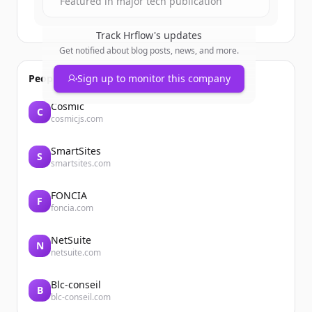
Featured in major tech publication
Track
Hrflow
's updates
Get notified about blog posts, news, and more.
People also viewed
Sign up to monitor this company
Cosmic
C
cosmicjs.com
SmartSites
S
smartsites.com
FONCIA
F
foncia.com
NetSuite
N
netsuite.com
Blc-conseil
B
blc-conseil.com