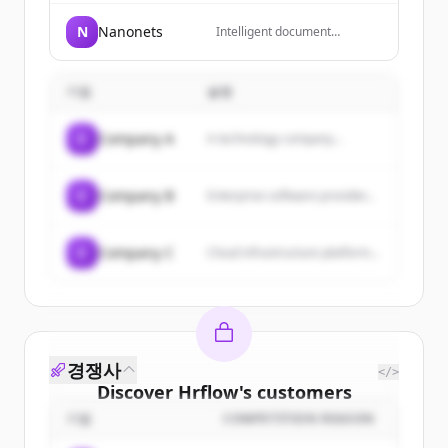
to Human Resources in the
digital age, helping HR
N
Nanonets
Intelligent document
professionals, managers, and
processing and automated
trainers enhance their skills
data extraction workflows for
in a constantly changing work
document-heavy business
world.
기업
설명
processes like accounts
payable, order processing
and insurance underwriting.
C
Company A
A technology company...
C
Company B
Enterprise software provider...
C
Company C
Cloud infrastructure platform...
경쟁사
</>
Discover
Hrflow
's
customers
기업
COMPETITION REASON
Sign up for free to view all
customers