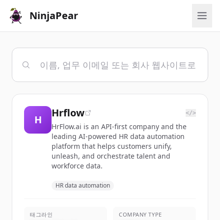
NinjaPear
Hrflow
</>
H
HrFlow.ai is an API-first company and the
leading AI-powered HR data automation
platform that helps customers unify,
unleash, and orchestrate talent and
workforce data.
HR data automation
태그라인
COMPANY TYPE