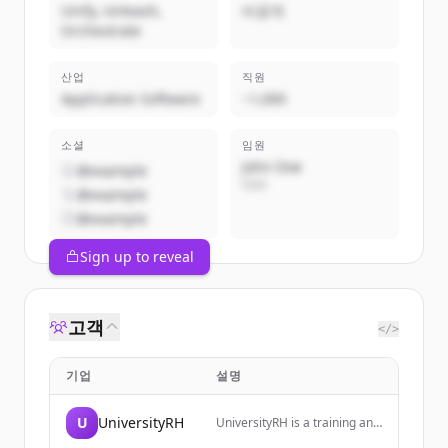
Unify, Unleash,
비공개
Orchestrate
산업
직원
Application Software
~1,000
소셜
임원
John Doe
@example
CEO
@example
@example
Sign up to reveal
고객
</>
기업
설명
U
UniversityRH
UniversityRH is a training and
monitoring space dedicated