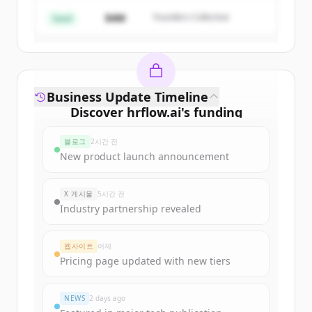
$4M
Founders Collective
이미 계정이 있나요?
로그인
Seed
Business Update Timeline
Discover
hrflow.ai
's
funding
rounds
블로그
2시간 전
Sign up for free to view all
funding
New product launch announcement
rounds
of
hrflow.ai
.
New accounts include trial credits to
X 게시물
5시간 전
get started.
Industry partnership revealed
Create Free Account
웹사이트
어제
Pricing page updated with new tiers
이미 계정이 있나요?
로그인
NEWS
2 days ago