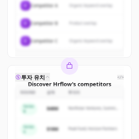
of
Hrflow
.
C
Competitor A
Organic keyword overlap
New accounts include trial credits to
get started.
C
Competitor B
Product overlap
Create Free Account
C
Competitor C
Organic keyword overlap
이미 계정이 있나요?
로그인
투자 유치
</>
Discover
Hrflow
's
competitors
ROUND
금액
투자자
Sign up for free to view all
competitors
of
Hrflow
.
Series
$48M
Northstar Ventures, Summit
New accounts include trial credits to
B
Capital
get started.
Series
$18M
Peak Fund, Horizon Partners
A
Create Free Account