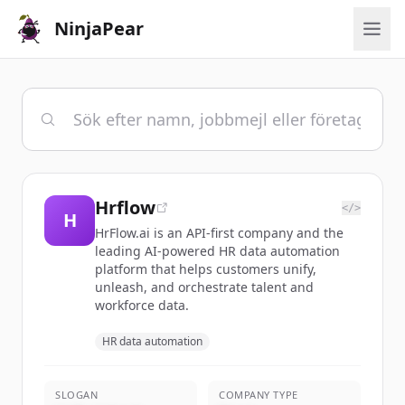
NinjaPear
Hrflow
</>
H
HrFlow.ai is an API-first company and the
leading AI-powered HR data automation
platform that helps customers unify,
unleash, and orchestrate talent and
workforce data.
HR data automation
SLOGAN
COMPANY TYPE