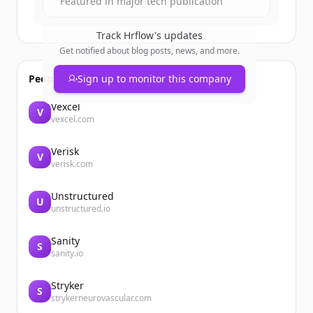
Featured in major tech publication
Track
Hrflow
's updates
Get notified about blog posts, news, and more.
People also viewed
Sign up to monitor this company
Vexcel
V
vexcel.com
Verisk
V
verisk.com
Unstructured
U
unstructured.io
Sanity
S
sanity.io
Stryker
S
strykerneurovascular.com