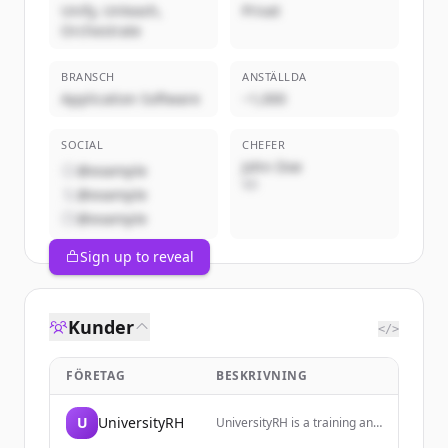
Unify, Unleash,
Privat
Orchestrate
BRANSCH
ANSTÄLLDA
Application Software
~1,000
SOCIAL
CHEFER
John Doe
@example
VD
@example
@example
Sign up to reveal
Kunder
</>
FÖRETAG
BESKRIVNING
U
UniversityRH
UniversityRH is a training and
monitoring space dedicated