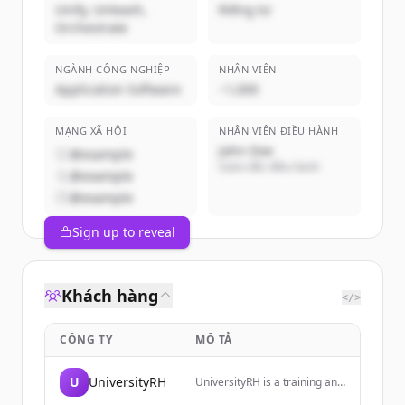
Unify, Unleash,
Riêng tư
Orchestrate
NGÀNH CÔNG NGHIỆP
NHÂN VIÊN
Application Software
~1,000
MẠNG XÃ HỘI
NHÂN VIÊN ĐIỀU HÀNH
John Doe
@example
Giám đốc điều hành
@example
@example
Sign up to reveal
Khách hàng
</>
CÔNG TY
MÔ TẢ
U
UniversityRH
UniversityRH is a training and
monitoring space dedicated