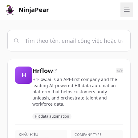
NinjaPear
Hrflow
</>
H
HrFlow.ai is an API-first company and the
leading AI-powered HR data automation
platform that helps customers unify,
unleash, and orchestrate talent and
workforce data.
HR data automation
KHẨU HIỆU
COMPANY TYPE