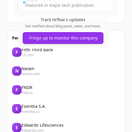
Featured in major tech publication
Track
Hrflow
's updates
Get notified about blog posts, news, and more.
People also viewed
Sign up to monitor this company
Fifth Third Bank
F
53.com
Neoen
N
neoen.com
FNDR
F
fndr.co
Esenttia S.A.
E
esenttia.co
Edwards Lifesciences
E
edwards.com