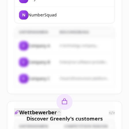
N
NumberSquad
UNTERNEHMEN
BESCHREIBUNG
C
Company A
A technology company...
C
Company B
Enterprise software provider...
C
Company C
Cloud infrastructure platform...
Wettbewerber
</>
Discover
Greenly
's
customers
UNTERNEHMEN
COMPETITION REASON
Sign up for free to view all
customers