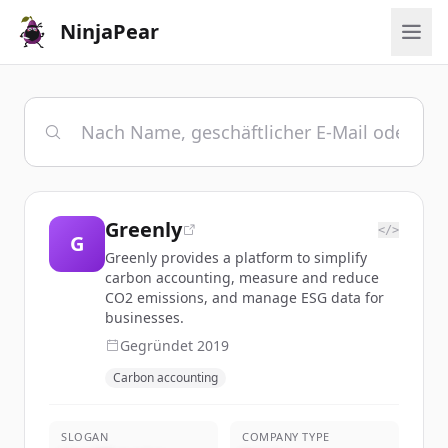
NinjaPear
Greenly
</>
G
Greenly provides a platform to simplify
carbon accounting, measure and reduce
CO2 emissions, and manage ESG data for
businesses.
Gegründet
2019
Carbon accounting
SLOGAN
COMPANY TYPE