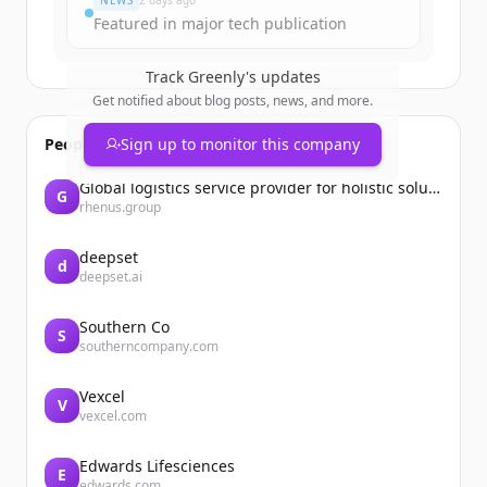
NEWS
2 days ago
Featured in major tech publication
Track
Greenly
's updates
Get notified about blog posts, news, and more.
People also viewed
Sign up to monitor this company
Global logistics service provider for holistic solutions | Rhenus
G
rhenus.group
deepset
d
deepset.ai
Southern Co
S
southerncompany.com
Vexcel
V
vexcel.com
Edwards Lifesciences
E
edwards.com