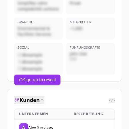
Simplifiez votre
Privat
comptabilité carbone
BRANCHE
MITARBEITER
Environmental &
~1,000
Facilities Services
SOZIAL
FÜHRUNGSKRÄFTE
John Doe
@example
CEO
@example
@example
Sign up to reveal
Kunden
</>
UNTERNEHMEN
BESCHREIBUNG
A
Alvy Services