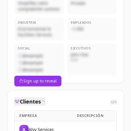
Simplifiez votre
Privado
comptabilité carbone
INDUSTRIA
EMPLEADOS
Environmental &
~1,000
Facilities Services
SOCIAL
EJECUTIVOS
John Doe
@example
CEO
@example
@example
Sign up to reveal
Clientes
</>
EMPRESA
DESCRIPCIÓN
A
Alvy Services