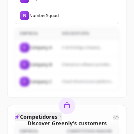
N
NumberSquad
EMPRESA
DESCRIPCIÓN
C
Company A
A technology company...
C
Company B
Enterprise software provider...
C
Company C
Cloud infrastructure platform...
Competidores
</>
Discover
Greenly
's
customers
EMPRESA
COMPETITION REASON
Sign up for free to view all
customers