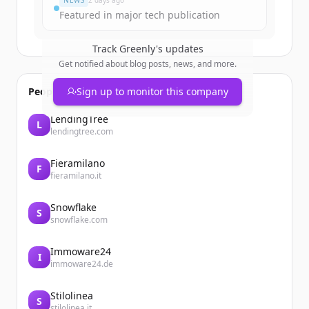
NEWS
2 days ago
Featured in major tech publication
Track
Greenly
's updates
Get notified about blog posts, news, and more.
People also viewed
Sign up to monitor this company
LendingTree
L
lendingtree.com
Fieramilano
F
fieramilano.it
Snowflake
S
snowflake.com
Immoware24
I
immoware24.de
Stilolinea
S
stilolinea.it