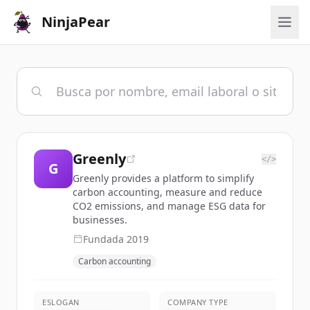
NinjaPear
Greenly
</>
G
Greenly provides a platform to simplify
carbon accounting, measure and reduce
CO2 emissions, and manage ESG data for
businesses.
Fundada
2019
Carbon accounting
ESLOGAN
COMPANY TYPE