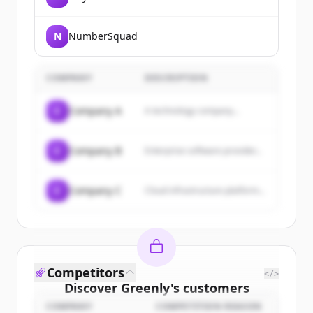
N
NumberSquad
COMPANY
DESCRIPTION
C
Company A
A technology company...
C
Company B
Enterprise software provider...
C
Company C
Cloud infrastructure platform...
Competitors
</>
Discover
Greenly
's
customers
COMPANY
COMPETITION REASON
Sign up for free to view all
customers