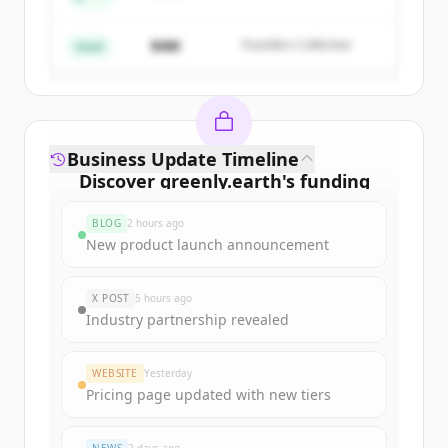
Create Free Account
Partners
$4M
Founders Collective
Already have an account?
Sign in
Seed
Business Update Timeline
Discover
greenly.earth
's
funding
rounds
BLOG
2 hours ago
Sign up for free to view all
funding
New product launch announcement
rounds
of
greenly.earth
.
New accounts include trial credits to
X POST
5 hours ago
get started.
Industry partnership revealed
Create Free Account
WEBSITE
Yesterday
Pricing page updated with new tiers
Already have an account?
Sign in