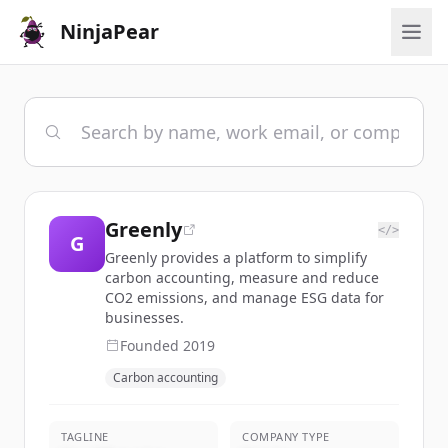
NinjaPear
Greenly
</>
G
Greenly provides a platform to simplify
carbon accounting, measure and reduce
CO2 emissions, and manage ESG data for
businesses.
Founded
2019
Carbon accounting
TAGLINE
COMPANY TYPE