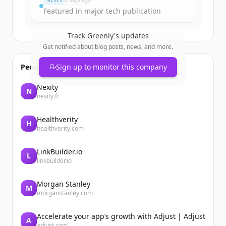
NEWS
2 days ago
Featured in major tech publication
Track
Greenly
's updates
Get notified about blog posts, news, and more.
People also viewed
Sign up to monitor this company
Nexity
N
nexity.fr
Healthverity
H
healthverity.com
LinkBuilder.io
L
linkbuilder.io
Morgan Stanley
M
morganstanley.com
Accelerate your app’s growth with Adjust | Adjust
A
adjust.com