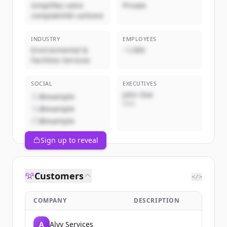
Simplifiez votre
Private
comptabilité carbone
INDUSTRY
EMPLOYEES
Environmental &
~1,000
Facilities Services
SOCIAL
EXECUTIVES
John Doe
@example
CEO
@example
@example
Sign up to reveal
Customers
</>
COMPANY
DESCRIPTION
A
Alvy Services