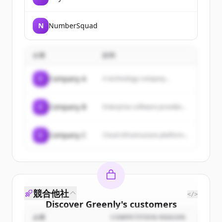
N
NumberSquad
企業
説明
C
Company A
A technology company...
C
Company B
Enterprise software provider...
C
Company C
Cloud infrastructure platform...
競合他社
</>
Discover
Greenly
's
customers
企業
COMPETITION REASON
Sign up for free to view all
customers