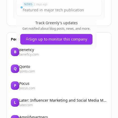
NEWS
2 days ago
Featured in major tech publication
Track
Greenly
's updates
Get notified about blog posts, news, and more.
People also viewed
Sign up to monitor this company
Beneficy
B
beneficy.com
Qonto
Q
qonto.com
Pocus
P
pocus.com
Later: Influencer Marketing and Social Media Management
L
later.com
Amplifypartners