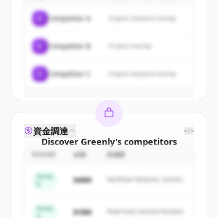
of
Greenly
.
C
Competitor A
Organic keyword overlap
New accounts include trial credits to
get started.
C
Competitor B
Product overlap
Create Free Account
C
Competitor C
Organic keyword overlap
すでにアカウントをお持ちですか？
サインイン
資金調達
</>
Discover
Greenly
's
competitors
ROUND
金額
投資家
Sign up for free to view all
competitors
of
Greenly
.
Series
$48M
Northstar Ventures, Summit
New accounts include trial credits to
B
Capital
get started.
Series
$18M
Peak Fund, Horizon Partners
A