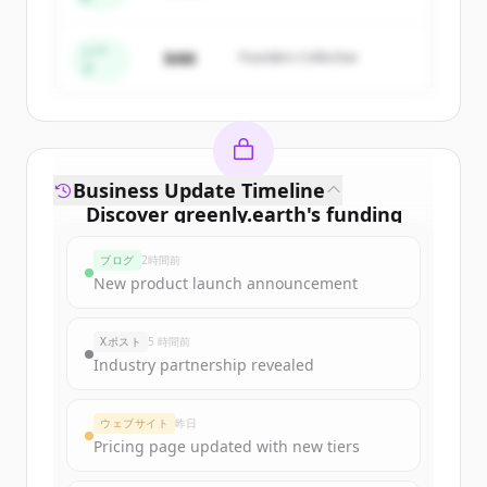
Create Free Account
すでにアカウントをお持ちですか？
サインイン
シー
$4M
Founders Collective
ド
Business Update Timeline
Discover
greenly.earth
's
funding
rounds
ブログ
2時間前
Sign up for free to view all
funding
New product launch announcement
rounds
of
greenly.earth
.
New accounts include trial credits to
Xポスト
5 時間前
get started.
Industry partnership revealed
Create Free Account
ウェブサイト
昨日
Pricing page updated with new tiers
すでにアカウントをお持ちですか？
サインイン