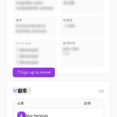
Simplifiez votre
非公開
comptabilité carbone
業界
従業員
Environmental &
~1,000
Facilities Services
ソーシャル
経営幹部
John Doe
@example
CEO
@example
@example
Sign up to reveal
顧客
</>
企業
説明
A
Alvy Services