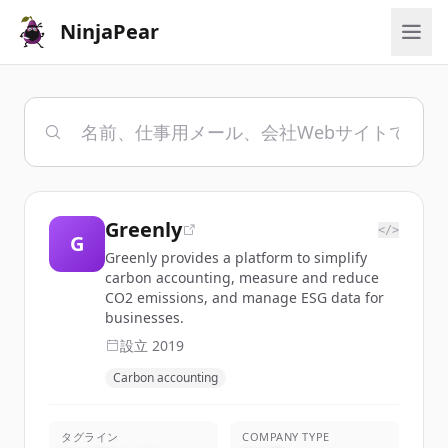
NinjaPear
Greenly
</>
G
Greenly provides a platform to simplify
carbon accounting, measure and reduce
CO2 emissions, and manage ESG data for
businesses.
設立
2019
Carbon accounting
タグライン
COMPANY TYPE