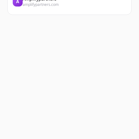
A
amplifypartners.com