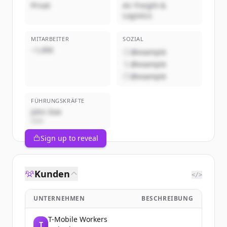
Privat
Air Freight &
Logistics
MITARBEITER
SOZIAL
~1,000
@example
@example
@example
FÜHRUNGSKRÄFTE
John Doe
CEO
Sign up to reveal
Kunden
</>
UNTERNEHMEN
BESCHREIBUNG
T-Mobile Workers
T