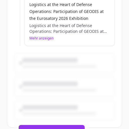
Logistics at the Heart of Defense
Operations: Participation of GEODIS at
the Eurosatory 2026 Exhibition
Logistics at the Heart of Defense
Operations: Participation of GEODIS at
the Eurosatory 2026 Exhibition
Mehr anzeigen
Axelle Pisciotta
Thu, 05/28/2026 - 15:12