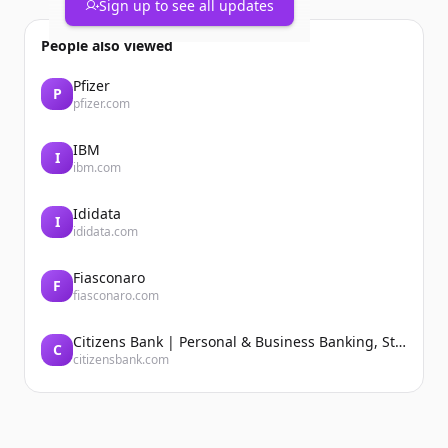
Sign up to see all updates
People also viewed
Pfizer
P
pfizer.com
IBM
I
ibm.com
Ididata
I
ididata.com
Fiasconaro
F
fiasconaro.com
Citizens Bank | Personal & Business Banking, Student Loans, Retirement
C
citizensbank.com