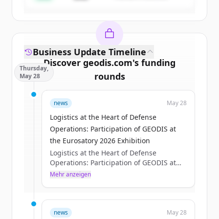
Business Update Timeline
Discover
geodis.com
's
funding
Thursday,
rounds
May 28
Sign up for free to view all
funding
news
May 28
rounds
of
geodis.com
.
New accounts include trial credits to
Logistics at the Heart of Defense
get started.
Operations: Participation of GEODIS at
the Eurosatory 2026 Exhibition
Logistics at the Heart of Defense
Create Free Account
Operations: Participation of GEODIS at
the Eurosatory 2026 Exhibition
Mehr anzeigen
Du hast schon ein Konto?
Anmelden
Axelle Pisciotta
Thu, 05/28/2026 - 15:12
news
May 28