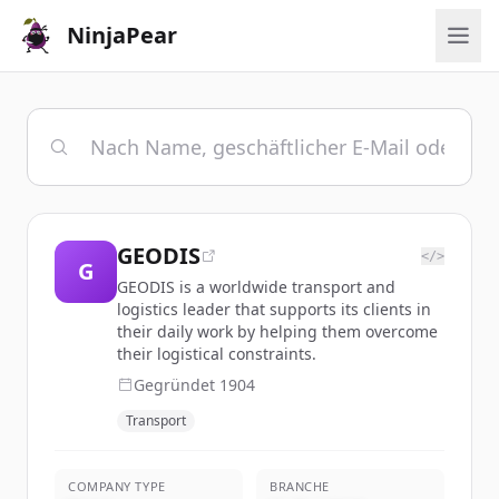
NinjaPear
GEODIS
</>
G
GEODIS is a worldwide transport and
logistics leader that supports its clients in
their daily work by helping them overcome
their logistical constraints.
Gegründet
1904
Transport
COMPANY TYPE
BRANCHE