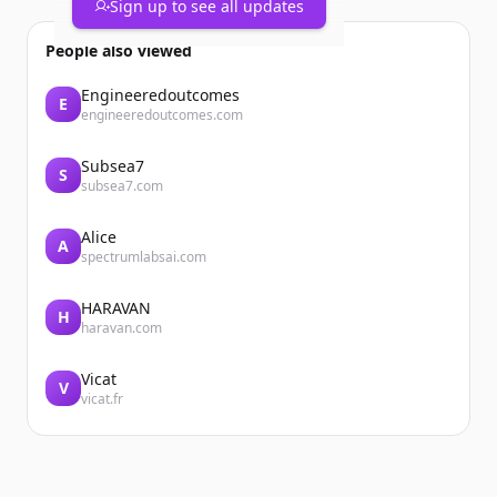
Sign up to see all updates
People also viewed
Engineeredoutcomes
E
engineeredoutcomes.com
Subsea7
S
subsea7.com
Alice
A
spectrumlabsai.com
HARAVAN
H
haravan.com
Vicat
V
vicat.fr