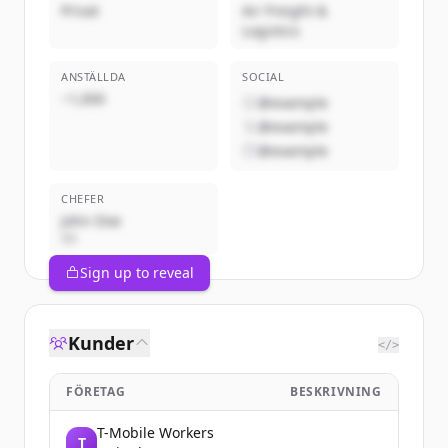
Privat
Air Freight &
Logistics
ANSTÄLLDA
SOCIAL
~1,000
@example
@example
@example
CHEFER
John Doe
VD
Sign up to reveal
Kunder
</>
FÖRETAG
BESKRIVNING
T-Mobile Workers
T