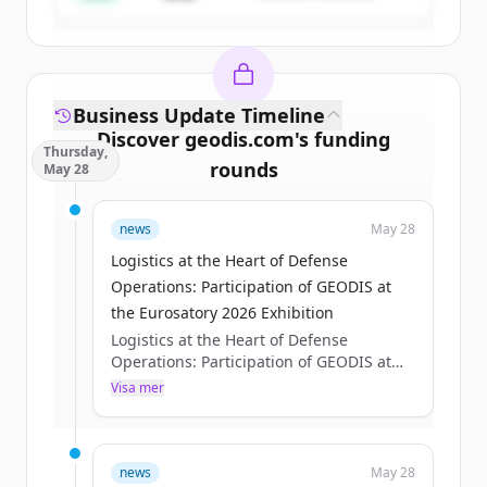
Business Update Timeline
Discover
geodis.com
's
funding
Thursday,
rounds
May 28
Sign up for free to view all
funding
news
May 28
rounds
of
geodis.com
.
New accounts include trial credits to
Logistics at the Heart of Defense
get started.
Operations: Participation of GEODIS at
the Eurosatory 2026 Exhibition
Logistics at the Heart of Defense
Create Free Account
Operations: Participation of GEODIS at
the Eurosatory 2026 Exhibition
Visa mer
Har du redan ett konto?
Logga in
Axelle Pisciotta
Thu, 05/28/2026 - 15:12
news
May 28