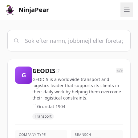
NinjaPear
GEODIS
</>
G
GEODIS is a worldwide transport and
logistics leader that supports its clients in
their daily work by helping them overcome
their logistical constraints.
Grundat
1904
Transport
COMPANY TYPE
BRANSCH