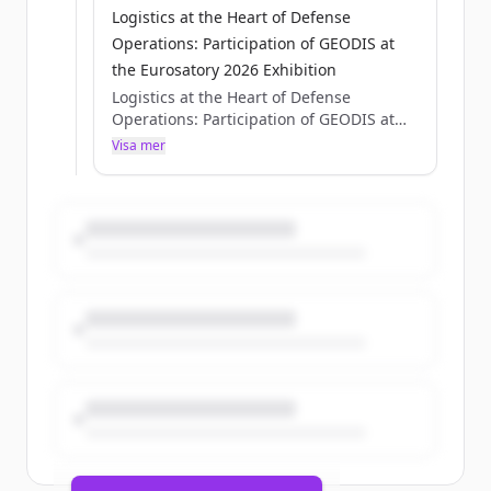
Logistics at the Heart of Defense
Operations: Participation of GEODIS at
the Eurosatory 2026 Exhibition
Logistics at the Heart of Defense
Operations: Participation of GEODIS at
the Eurosatory 2026 Exhibition
Visa mer
Axelle Pisciotta
Thu, 05/28/2026 - 15:12