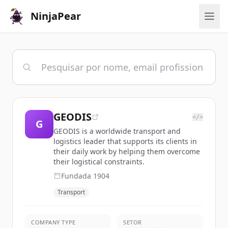
NinjaPear
GEODIS
</>
G
GEODIS is a worldwide transport and
logistics leader that supports its clients in
their daily work by helping them overcome
their logistical constraints.
Fundada
1904
Transport
COMPANY TYPE
SETOR