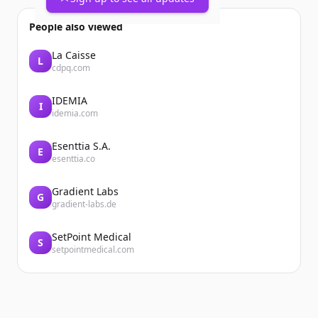
People also viewed
La Caisse
L
cdpq.com
IDEMIA
I
idemia.com
Esenttia S.A.
E
esenttia.co
Gradient Labs
G
gradient-labs.de
SetPoint Medical
S
setpointmedical.com