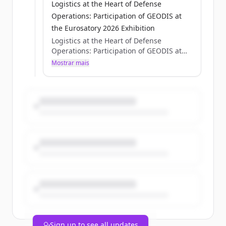
Logistics at the Heart of Defense
Operations: Participation of GEODIS at
the Eurosatory 2026 Exhibition
Logistics at the Heart of Defense
Operations: Participation of GEODIS at
the Eurosatory 2026 Exhibition
Mostrar mais
Axelle Pisciotta
Thu, 05/28/2026 - 15:12
Sign up to see all updates