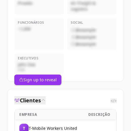
Privado
Air Freight &
Logistics
FUNCIONÁRIOS
SOCIAL
~1,000
@example
@example
@example
EXECUTIVOS
John Doe
CEO
Sign up to reveal
Clientes
</>
EMPRESA
DESCRIÇÃO
T
T-Mobile Workers United