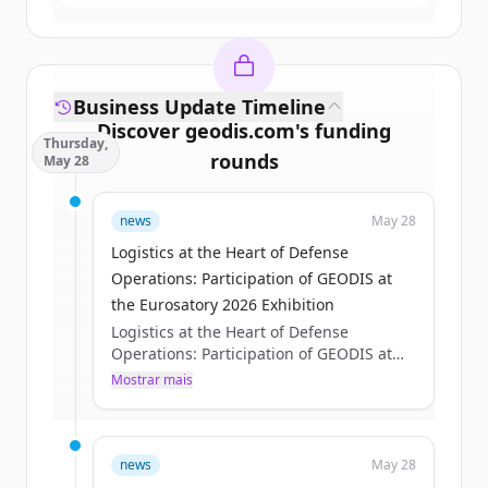
Business Update Timeline
Discover
geodis.com
's
funding
Thursday,
rounds
May 28
Sign up for free to view all
funding
news
May 28
rounds
of
geodis.com
.
New accounts include trial credits to
Logistics at the Heart of Defense
get started.
Operations: Participation of GEODIS at
the Eurosatory 2026 Exhibition
Logistics at the Heart of Defense
Create Free Account
Operations: Participation of GEODIS at
the Eurosatory 2026 Exhibition
Mostrar mais
Já tem uma conta?
Entrar
Axelle Pisciotta
Thu, 05/28/2026 - 15:12
news
May 28