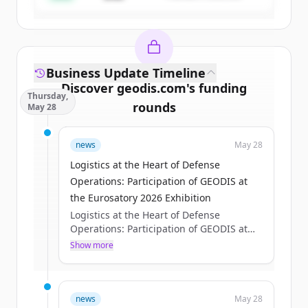
Business Update Timeline
Discover
geodis.com
's
funding
Thursday,
rounds
May 28
Sign up for free to view all
funding
news
May 28
rounds
of
geodis.com
.
New accounts include trial credits to
Logistics at the Heart of Defense
get started.
Operations: Participation of GEODIS at
the Eurosatory 2026 Exhibition
Logistics at the Heart of Defense
Create Free Account
Operations: Participation of GEODIS at
the Eurosatory 2026 Exhibition
Show more
Already have an account?
Sign in
Axelle Pisciotta
Thu, 05/28/2026 - 15:12
news
May 28