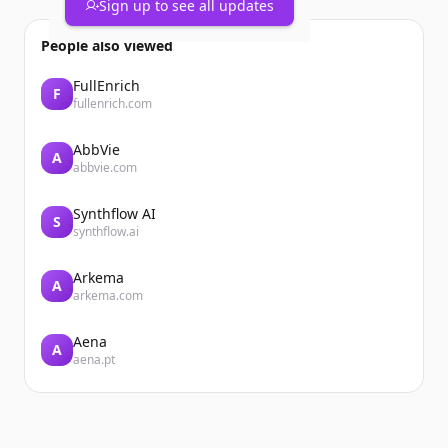
Sign up to see all updates
People also viewed
FullEnrich
F
fullenrich.com
AbbVie
A
abbvie.com
Synthflow AI
S
synthflow.ai
Arkema
A
arkema.com
Aena
A
aena.pt