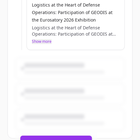
Logistics at the Heart of Defense
Operations: Participation of GEODIS at
the Eurosatory 2026 Exhibition
Logistics at the Heart of Defense
Operations: Participation of GEODIS at
the Eurosatory 2026 Exhibition
Show more
Axelle Pisciotta
Thu, 05/28/2026 - 15:12