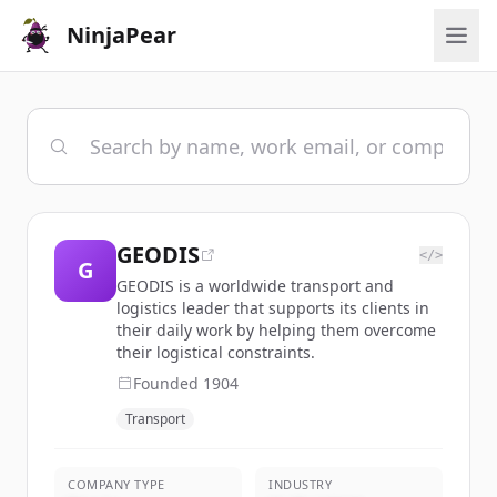
NinjaPear
GEODIS
</>
G
GEODIS is a worldwide transport and
logistics leader that supports its clients in
their daily work by helping them overcome
their logistical constraints.
Founded
1904
Transport
COMPANY TYPE
INDUSTRY