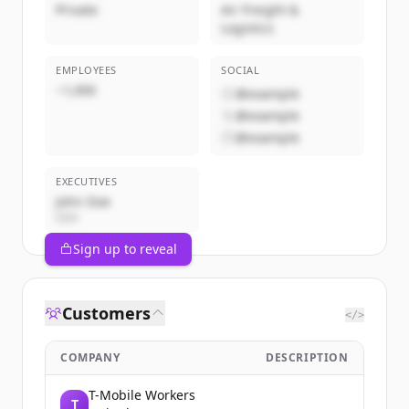
Private
Air Freight &
Logistics
EMPLOYEES
SOCIAL
~1,000
@example
@example
@example
EXECUTIVES
John Doe
CEO
Sign up to reveal
Customers
</>
COMPANY
DESCRIPTION
T-Mobile Workers
T