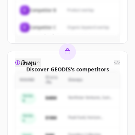
get started.
C
Competitor B
Product overlap
Create Free Account
C
Competitor C
Organic keyword overlap
มีบัญชีอยู่แล้วใช่ไหม
ลงชื่อเข้าใช้
เงินทุน
</>
Discover
GEODIS
's
competitors
จำนวน
Sign up for free to view all
competitors
ROUND
นักลงทุน
เงิน
of
GEODIS
.
New accounts include trial credits to
Series
$48M
Northstar Ventures, Summit
B
get started.
Capital
Series
Create Free Account
$18M
Peak Fund, Horizon
A
Partners
มีบัญชีอยู่แล้วใช่ไหม
ลงชื่อเข้าใช้
Founders Collective