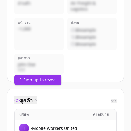
ส่วนตัว
Air Freight &
Logistics
พนักงาน
สังคม
~1,000
@example
@example
@example
ผู้บริหาร
John Doe
CEO
Sign up to reveal
ลูกค้า
</>
บริษัท
คำอธิบาย
T
T-Mobile Workers United