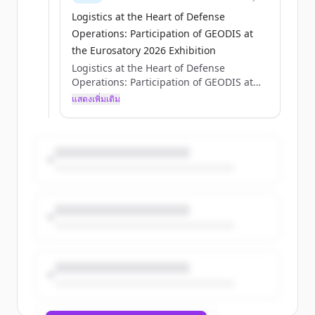
Logistics at the Heart of Defense
Operations: Participation of GEODIS at
the Eurosatory 2026 Exhibition
Logistics at the Heart of Defense
Operations: Participation of GEODIS at
the Eurosatory 2026 Exhibition
แสดงเพิ่มเติม
Axelle Pisciotta
Thu, 05/28/2026 - 15:12