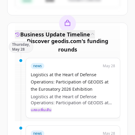
$4M
Seed
Business Update Timeline
Discover
geodis.com
's
funding
Thursday,
rounds
May 28
Sign up for free to view all
funding
news
May 28
rounds
of
geodis.com
.
New accounts include trial credits to
Logistics at the Heart of Defense
get started.
Operations: Participation of GEODIS at
the Eurosatory 2026 Exhibition
Logistics at the Heart of Defense
Create Free Account
Operations: Participation of GEODIS at
the Eurosatory 2026 Exhibition
แสดงเพิ่มเติม
มีบัญชีอยู่แล้วใช่ไหม
ลงชื่อเข้าใช้
Axelle Pisciotta
Thu, 05/28/2026 - 15:12
news
May 28