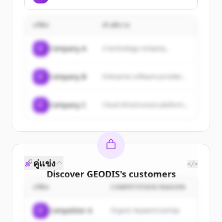
บริษัท
คำอธิบาย
C
Company A
A technology company...
C
Company B
Enterprise software provider...
C
Company C
Cloud infrastructure platform...
คู่แข่ง
</>
Discover
GEODIS
's
customers
บริษัท
COMPETITION REASON
Sign up for free to view all
customers
of
GEODIS
.
C
Competitor A
Organic keyword overlap
New accounts include trial credits to