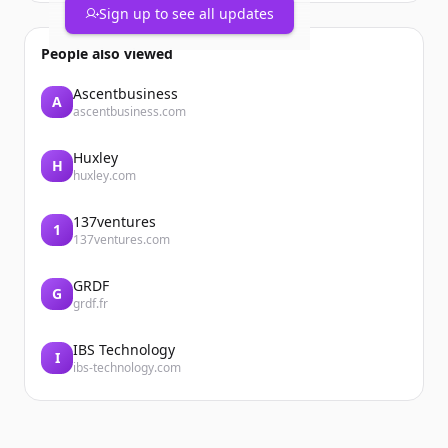
Sign up to see all updates
People also viewed
Ascentbusiness
A
ascentbusiness.com
Huxley
H
huxley.com
137ventures
1
137ventures.com
GRDF
G
grdf.fr
IBS Technology
I
ibs-technology.com