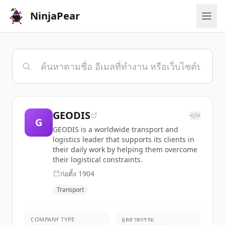
NinjaPear
GEODIS
</>
G
GEODIS is a worldwide transport and
logistics leader that supports its clients in
their daily work by helping them overcome
their logistical constraints.
ก่อตั้ง
1904
Transport
COMPANY TYPE
อุตสาหกรรม