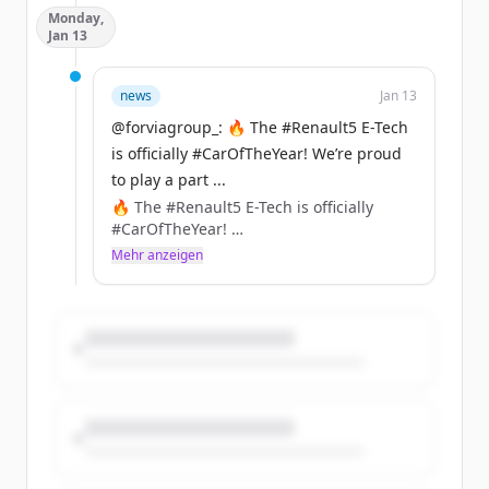
Monday,
connectivity, safety, and convenience.
Jan 13
https://t.co/aHIdTEckzf
news
Jan 13
@forviagroup_: 🔥 The #Renault5 E-Tech
is officially #CarOfTheYear! We’re proud
to play a part ...
🔥 The #Renault5 E-Tech is officially
#CarOfTheYear!
We’re proud to play a part in its
Mehr anzeigen
comeback with innovations like
NAFILean-R (hemp + recycled plastics)
&amp; Ecorium (90% less CO₂ vs leather)
included in the seats, instrument panel,
or center console of this iconic car.
https://t.co/XVBMJaZlGO