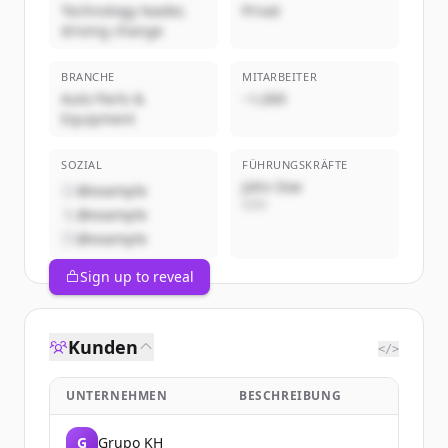
Technology leader,
Privat
driving change
BRANCHE
MITARBEITER
Auto Parts &
~1,000
Equipment
SOZIAL
FÜHRUNGSKRÄFTE
John Doe
@example
CEO
@example
@example
Sign up to reveal
Kunden
</>
UNTERNEHMEN
BESCHREIBUNG
G
Grupo KH