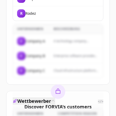
R
Rodez
UNTERNEHMEN
BESCHREIBUNG
C
Company A
A technology company...
C
Company B
Enterprise software provider...
C
Company C
Cloud infrastructure platform...
Wettbewerber
</>
Discover
FORVIA
's
customers
UNTERNEHMEN
COMPETITION REASON
Sign up for free to view all
customers