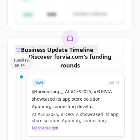
Create Free Account
Partners
$4M
Founders Collective
Du hast schon ein Konto?
Anmelden
Seed
Business Update Timeline
Discover
forvia.com
's
funding
Tuesday,
rounds
Jan 14
Sign up for free to view all
funding
news
Jan 14
rounds
of
forvia.com
.
New accounts include trial credits to
@forviagroup_: At #CES2025, #FORVIA
get started.
showcased its app store solution
Appning, connecting develo...
At #CES2025, #FORVIA showcased its app
Create Free Account
store solution Appning, connecting
developers with manufacturers to build
Mehr anzeigen
Du hast schon ein Konto?
Anmelden
the future of in-car apps.​
Together, we’re setting new standards for