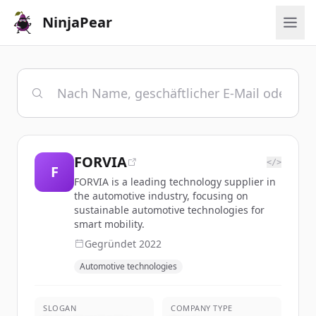
NinjaPear
FORVIA
</>
F
FORVIA is a leading technology supplier in
the automotive industry, focusing on
sustainable automotive technologies for
smart mobility.
Gegründet
2022
Automotive technologies
SLOGAN
COMPANY TYPE