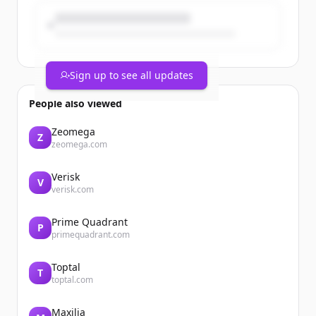
Sign up to see all updates
People also viewed
Zeomega
Z
zeomega.com
Verisk
V
verisk.com
Prime Quadrant
P
primequadrant.com
Toptal
T
toptal.com
Maxilia