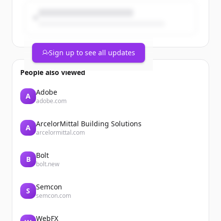
Sign up to see all updates
People also viewed
Adobe
A
adobe.com
ArcelorMittal Building Solutions
A
arcelormittal.com
Bolt
B
bolt.new
Semcon
S
semcon.com
WebFX