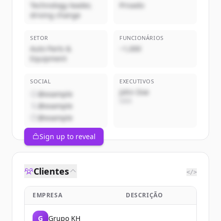
Technology leader,
Privado
driving change
SETOR
FUNCIONÁRIOS
Auto Parts &
~1,000
Equipment
SOCIAL
EXECUTIVOS
John Doe
@example
CEO
@example
@example
Sign up to reveal
Clientes
</>
EMPRESA
DESCRIÇÃO
G
Grupo KH