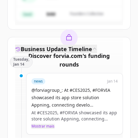
Create Free Account
Partners
$4M
Founders Collective
Já tem uma conta?
Entrar
Seed
Business Update Timeline
Discover
forvia.com
's
funding
Tuesday,
rounds
Jan 14
Sign up for free to view all
funding
news
Jan 14
rounds
of
forvia.com
.
New accounts include trial credits to
@forviagroup_: At #CES2025, #FORVIA
get started.
showcased its app store solution
Appning, connecting develo...
At #CES2025, #FORVIA showcased its app
Create Free Account
store solution Appning, connecting
developers with manufacturers to build
Mostrar mais
Já tem uma conta?
Entrar
the future of in-car apps.​
Together, we’re setting new standards for