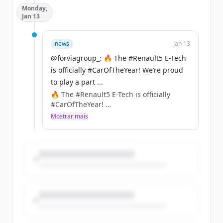
Monday,
connectivity, safety, and convenience.
Jan 13
https://t.co/aHIdTEckzf
news
Jan 13
@forviagroup_: 🔥 The #Renault5 E-Tech
is officially #CarOfTheYear! We’re proud
to play a part ...
🔥 The #Renault5 E-Tech is officially
#CarOfTheYear!
We’re proud to play a part in its
Mostrar mais
comeback with innovations like
NAFILean-R (hemp + recycled plastics)
&amp; Ecorium (90% less CO₂ vs leather)
included in the seats, instrument panel,
or center console of this iconic car.
https://t.co/XVBMJaZlGO