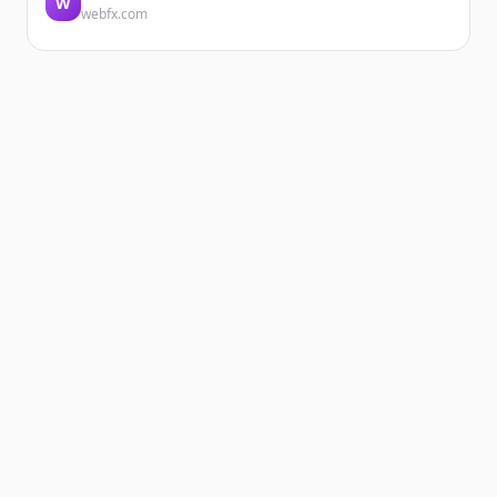
W
webfx.com