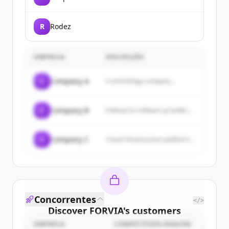
R
Rodez
EMPRESA
DESCRIÇÃO
C
Company A
A technology company...
C
Company B
Enterprise software provider...
C
Company C
Cloud infrastructure platform...
Concorrentes
</>
Discover
FORVIA
's
customers
EMPRESA
COMPETITION REASON
Sign up for free to view all
customers