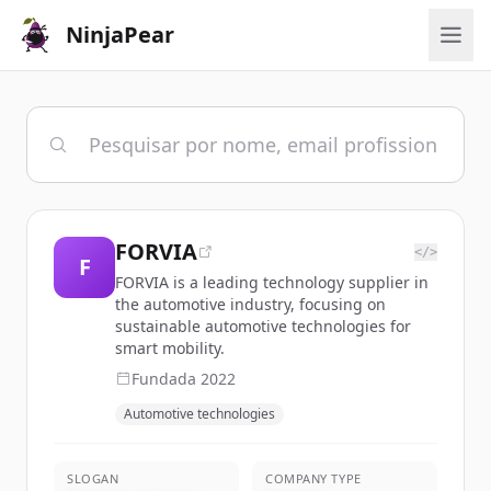
NinjaPear
FORVIA
</>
F
FORVIA is a leading technology supplier in
the automotive industry, focusing on
sustainable automotive technologies for
smart mobility.
Fundada
2022
Automotive technologies
SLOGAN
COMPANY TYPE