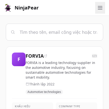
NinjaPear
FORVIA
</>
F
FORVIA is a leading technology supplier in
the automotive industry, focusing on
sustainable automotive technologies for
smart mobility.
Thành lập
2022
Automotive technologies
KHẨU HIỆU
COMPANY TYPE