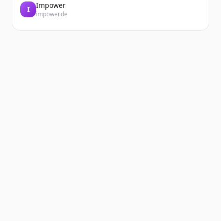
Impower
I
impower.de