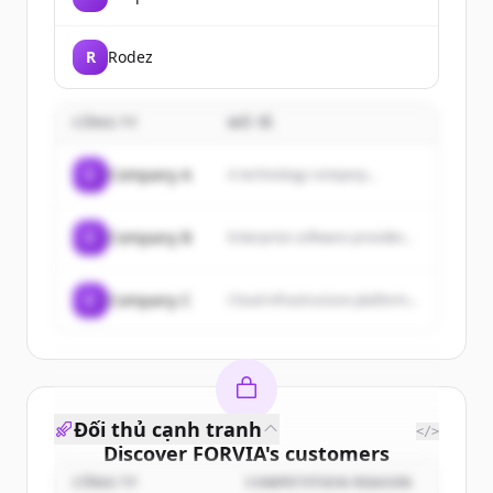
R
Rodez
CÔNG TY
MÔ TẢ
C
Company A
A technology company...
C
Company B
Enterprise software provider...
C
Company C
Cloud infrastructure platform...
Đối thủ cạnh tranh
</>
Discover
FORVIA
's
customers
CÔNG TY
COMPETITION REASON
Sign up for free to view all
customers