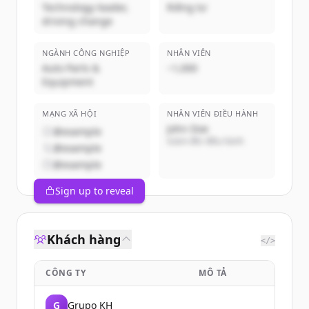
Technology leader,
Riêng tư
driving change
NGÀNH CÔNG NGHIỆP
NHÂN VIÊN
Auto Parts &
~1,000
Equipment
MẠNG XÃ HỘI
NHÂN VIÊN ĐIỀU HÀNH
John Doe
@example
Giám đốc điều hành
@example
@example
Sign up to reveal
Khách hàng
</>
CÔNG TY
MÔ TẢ
G
Grupo KH