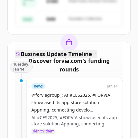
Create Free Account
$18M
Peak Fund, Horizon Partners
A
Đã có tài khoản?
Đăng nhập
$4M
Founders Collective
Seed
Business Update Timeline
Discover
forvia.com
's
funding
Tuesday,
rounds
Jan 14
Sign up for free to view all
funding
news
Jan 14
rounds
of
forvia.com
.
New accounts include trial credits to
@forviagroup_: At #CES2025, #FORVIA
get started.
showcased its app store solution
Appning, connecting develo...
At #CES2025, #FORVIA showcased its app
Create Free Account
store solution Appning, connecting
developers with manufacturers to build
Hiển thị thêm
Đã có tài khoản?
Đăng nhập
the future of in-car apps.​