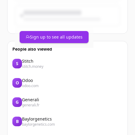
Sign up to see all updates
People also viewed
Stitch
S
stitch.money
Odoo
O
odoo.com
Generali
G
generali.fr
Baylorgenetics
B
baylorgenetics.com