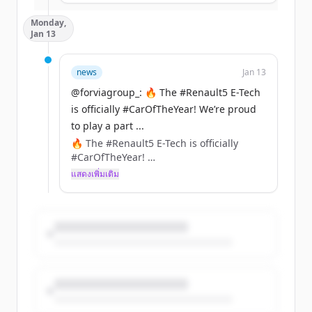
Together, we’re setting new standards for
Monday,
connectivity, safety, and convenience.
Jan 13
https://t.co/aHIdTEckzf
news
Jan 13
@forviagroup_: 🔥 The #Renault5 E-Tech
is officially #CarOfTheYear! We’re proud
to play a part ...
🔥 The #Renault5 E-Tech is officially
#CarOfTheYear!
We’re proud to play a part in its
แสดงเพิ่มเติม
comeback with innovations like
NAFILean-R (hemp + recycled plastics)
&amp; Ecorium (90% less CO₂ vs leather)
included in the seats, instrument panel,
or center console of this iconic car.
https://t.co/XVBMJaZlGO