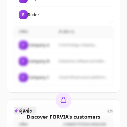
R
Rodez
บริษัท
คำอธิบาย
C
Company A
A technology company...
C
Company B
Enterprise software provider...
C
Company C
Cloud infrastructure platform...
คู่แข่ง
</>
Discover
FORVIA
's
customers
บริษัท
COMPETITION REASON
Sign up for free to view all
customers