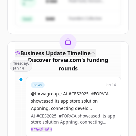
Create Free Account
$18M
Peak Fund, Horizon
A
Partners
มีบัญชีอยู่แล้วใช่ไหม
ลงชื่อเข้าใช้
$4M
Founders Collective
Seed
Business Update Timeline
Discover
forvia.com
's
funding
Tuesday,
rounds
Jan 14
Sign up for free to view all
funding
news
Jan 14
rounds
of
forvia.com
.
New accounts include trial credits to
@forviagroup_: At #CES2025, #FORVIA
get started.
showcased its app store solution
Appning, connecting develo...
At #CES2025, #FORVIA showcased its app
Create Free Account
store solution Appning, connecting
developers with manufacturers to build
แสดงเพิ่มเติม
มีบัญชีอยู่แล้วใช่ไหม
ลงชื่อเข้าใช้
the future of in-car apps.​