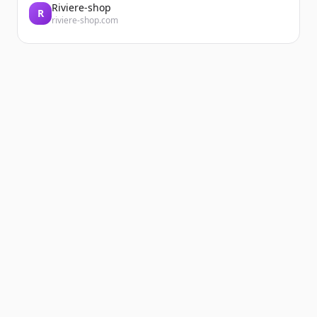
Riviere-shop
R
riviere-shop.com