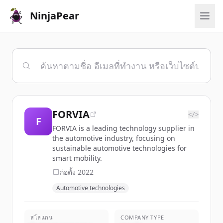
NinjaPear
FORVIA
</>
F
FORVIA is a leading technology supplier in
the automotive industry, focusing on
sustainable automotive technologies for
smart mobility.
ก่อตั้ง
2022
Automotive technologies
สโลแกน
COMPANY TYPE