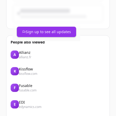
Sign up to see all updates
People also viewed
Allianz
A
allianz.fr
Kissflow
K
kissflow.com
Fusable
F
fusable.com
EDI
E
edynamics.com