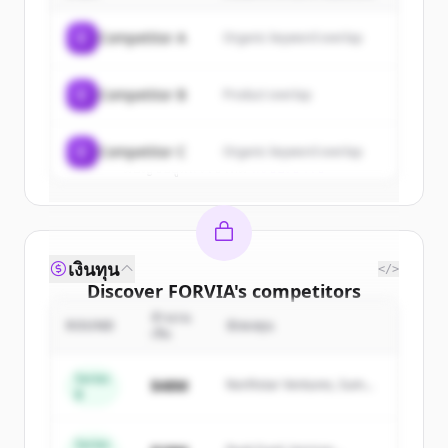
of
FORVIA
.
C
Competitor A
Organic keyword overlap
New accounts include trial credits to
get started.
C
Competitor B
Product overlap
Create Free Account
C
Competitor C
Organic keyword overlap
มีบัญชีอยู่แล้วใช่ไหม
ลงชื่อเข้าใช้
เงินทุน
</>
Discover
FORVIA
's
competitors
จำนวน
Sign up for free to view all
competitors
ROUND
นักลงทุน
เงิน
of
FORVIA
.
New accounts include trial credits to
Series
$48M
Northstar Ventures, Summit
B
get started.
Capital
Series