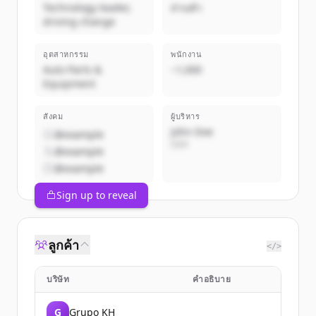
Technology leader,
ส่วนตัว
driving change
อุตสาหกรรม
พนักงาน
Auto Parts &
~1,000
Equipment
สังคม
ผู้บริหาร
John Doe
@example
CEO
@example
@example
Sign up to reveal
ลูกค้า
</>
บริษัท
คำอธิบาย
G
Grupo KH