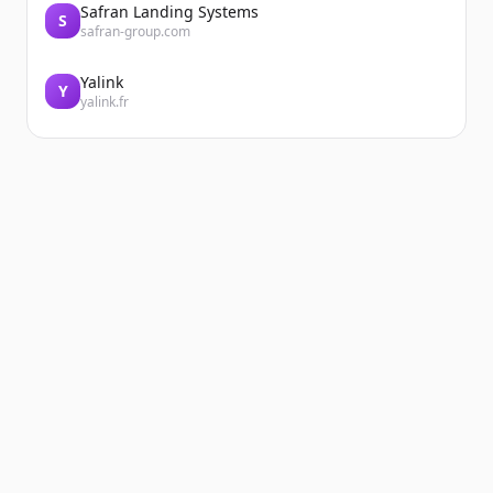
Safran Landing Systems
S
safran-group.com
Yalink
Y
yalink.fr