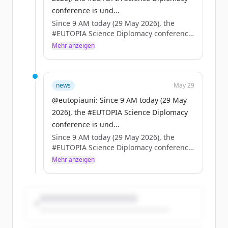
conference is und...
Since 9 AM today (29 May 2026), the
#EUTOPIA Science Diplomacy conference
is underway in Brussels — high-level
Mehr anzeigen
speakers, packed agenda.
On the same day, the European Council
adopts the EU Science Diplomacy
news
May 29
framework.
@eutopiauni: Since 9 AM today (29 May
2026), the #EUTOPIA Science Diplomacy
Coincidence? No. A turning point for
conference is und...
universities, science & foreign policy. 🇪🇺
Since 9 AM today (29 May 2026), the
#EUTOPIA Science Diplomacy conference
is underway in Brussels — high-level
Mehr anzeigen
speakers, packed agenda.
On the same day, the European Council
adopts the EU Science Diplomacy
framework.