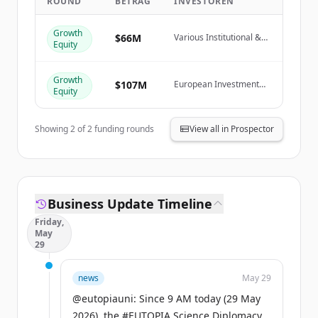
ROUND
BETRAG
INVESTOREN
Create Free Account
Growth
$66M
Various Institutional &
Equity
Du hast schon ein Konto?
Anmelden
Private Investors
Growth
$107M
European Investment
Equity
Fund
Showing
2
of
2
funding rounds
View all in Prospector
Business Update Timeline
Friday,
May
29
news
May 29
@eutopiauni: Since 9 AM today (29 May
2026), the #EUTOPIA Science Diplomacy