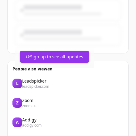
Coincidence? No. A turning point for
universities, science & foreign policy. 🇪🇺
Sign up to see all updates
People also viewed
Leadspicker
L
leadspicker.com
Zoom
Z
zoom.us
Addigy
A
addigy.com