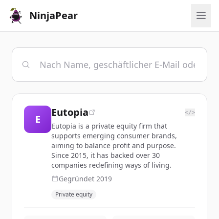
NinjaPear
Eutopia
</>
E
Eutopia is a private equity firm that
supports emerging consumer brands,
aiming to balance profit and purpose.
Since 2015, it has backed over 30
companies redefining ways of living.
Gegründet
2019
Private equity