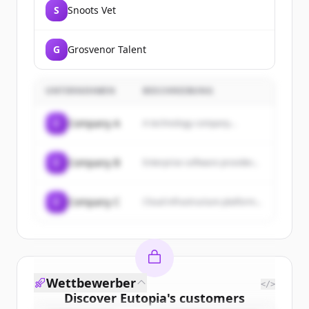
S
Snoots Vet
G
Grosvenor Talent
UNTERNEHMEN
BESCHREIBUNG
C
Company A
A technology company...
C
Company B
Enterprise software provider...
C
Company C
Cloud infrastructure platform...
Wettbewerber
</>
Discover
Eutopia
's
customers