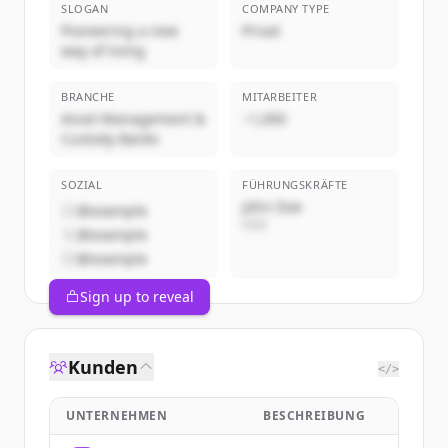
SLOGAN
COMPANY TYPE
Pioneering a new
Privat
way of living
BRANCHE
MITARBEITER
Asset Management &
~1,000
Custody Banks
SOZIAL
FÜHRUNGSKRÄFTE
John Doe
@example
CEO
@example
@example
Sign up to reveal
Kunden
</>
UNTERNEHMEN
BESCHREIBUNG