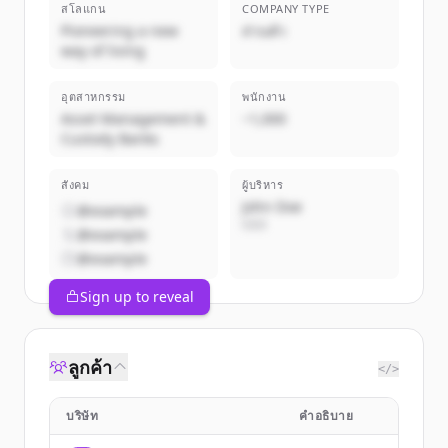
สโลแกน
COMPANY TYPE
Pioneering a new
ส่วนตัว
way of living
อุตสาหกรรม
พนักงาน
Asset Management &
~1,000
Custody Banks
สังคม
ผู้บริหาร
John Doe
@example
CEO
@example
@example
Sign up to reveal
ลูกค้า
</>
บริษัท
คำอธิบาย