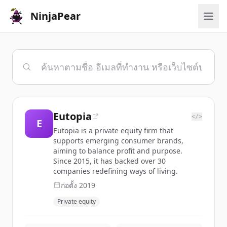
NinjaPear
Eutopia
</>
E
Eutopia is a private equity firm that
supports emerging consumer brands,
aiming to balance profit and purpose.
Since 2015, it has backed over 30
companies redefining ways of living.
ก่อตั้ง
2019
Private equity