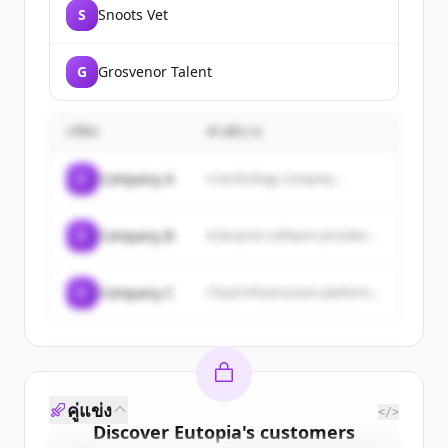
S
Snoots Vet
G
Grosvenor Talent
บริษัท
คำอธิบาย
C
Company A
A technology company...
C
Company B
Enterprise software provider...
C
Company C
Cloud infrastructure platform...
คู่แข่ง
</>
Discover
Eutopia
's
customers