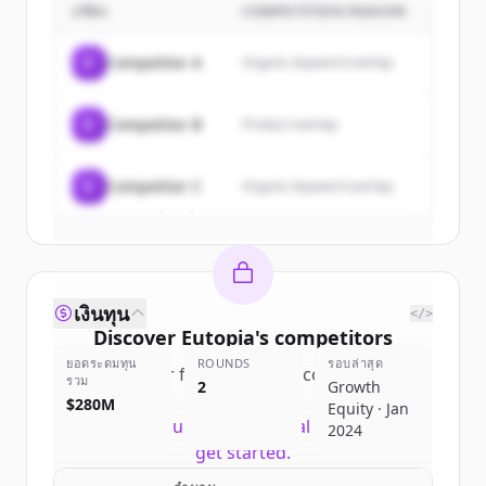
บริษัท
COMPETITION REASON
Sign up for free to view all
customers
of
Eutopia
.
C
Competitor A
Organic keyword overlap
New accounts include trial credits to
get started.
C
Competitor B
Product overlap
Create Free Account
C
Competitor C
Organic keyword overlap
มีบัญชีอยู่แล้วใช่ไหม
ลงชื่อเข้าใช้
เงินทุน
</>
Discover
Eutopia
's
competitors
ยอดระดมทุน
ROUNDS
รอบล่าสุด
Sign up for free to view all
competitors
รวม
2
Growth
of
Eutopia
.
$280M
Equity · Jan
New accounts include trial credits to
2024
get started.