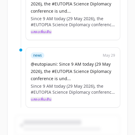
2026), the #EUTOPIA Science Diplomacy
conference is und...
Since 9 AM today (29 May 2026), the
#EUTOPIA Science Diplomacy conference
is underway in Brussels — high-level
แสดงเพิ่มเติม
speakers, packed agenda.
On the same day, the European Council
adopts the EU Science Diplomacy
news
May 29
framework.
@eutopiauni: Since 9 AM today (29 May
2026), the #EUTOPIA Science Diplomacy
Coincidence? No. A turning point for
conference is und...
universities, science & foreign policy. 🇪🇺
Since 9 AM today (29 May 2026), the
#EUTOPIA Science Diplomacy conference
is underway in Brussels — high-level
แสดงเพิ่มเติม
speakers, packed agenda.
On the same day, the European Council
adopts the EU Science Diplomacy
framework.