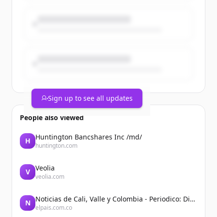
Coincidence? No. A turning point for
universities, science & foreign policy. 🇪🇺
Sign up to see all updates
People also viewed
Huntington Bancshares Inc /md/
H
huntington.com
Veolia
V
veolia.com
Noticias de Cali, Valle y Colombia - Periodico: Diario El País
N
elpais.com.co