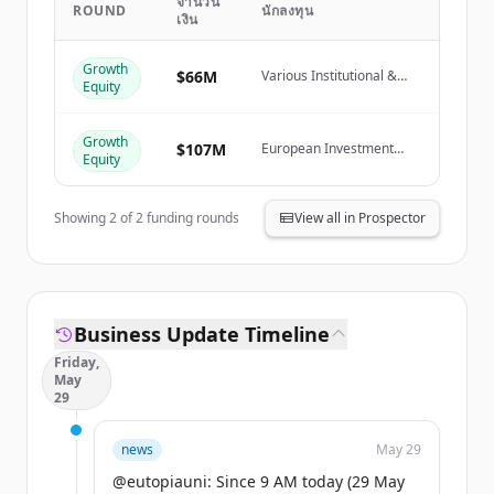
จำนวน
ROUND
นักลงทุน
เงิน
Create Free Account
Growth
มีบัญชีอยู่แล้วใช่ไหม
ลงชื่อเข้าใช้
$66M
Various Institutional &
Equity
Private Investors
Growth
$107M
European Investment
Equity
Fund
Showing
2
of
2
funding rounds
View all in Prospector
Business Update Timeline
Friday,
May
29
news
May 29
@eutopiauni: Since 9 AM today (29 May