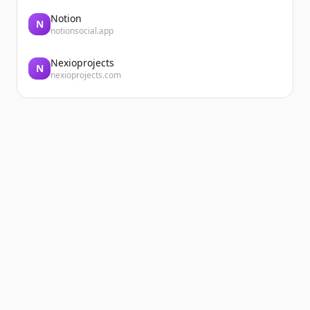
Notion
N
notionsocial.app
Nexioprojects
N
nexioprojects.com