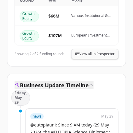
ROUND
금액
투자자
Create Free Account
Growth
$66M
Various Institutional &
Equity
이미 계정이 있나요?
로그인
Private Investors
Growth
$107M
European Investment
Equity
Fund
Showing
2
of
2
funding rounds
View all in Prospector
Business Update Timeline
Friday,
May
29
news
May 29
@eutopiauni: Since 9 AM today (29 May
2026), the #EUTOPIA Science Diplomacy