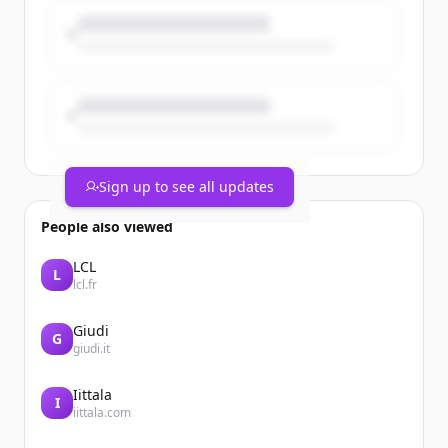
Coincidence? No. A turning point for
universities, science & foreign policy. 🇪🇺
Sign up to see all updates
People also viewed
LCL
L
lcl.fr
Giudi
G
giudi.it
Iittala
I
iittala.com