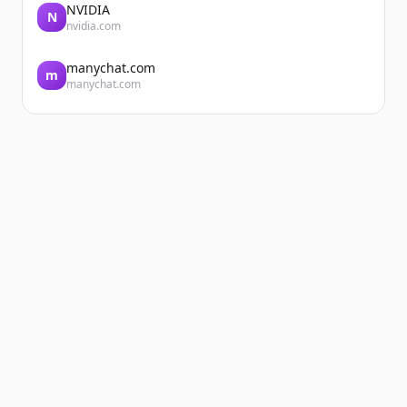
NVIDIA
N
nvidia.com
manychat.com
m
manychat.com