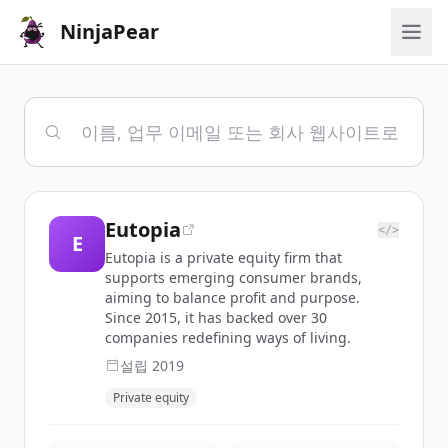
NinjaPear
Eutopia
</>
E
Eutopia is a private equity firm that
supports emerging consumer brands,
aiming to balance profit and purpose.
Since 2015, it has backed over 30
companies redefining ways of living.
설립
2019
Private equity