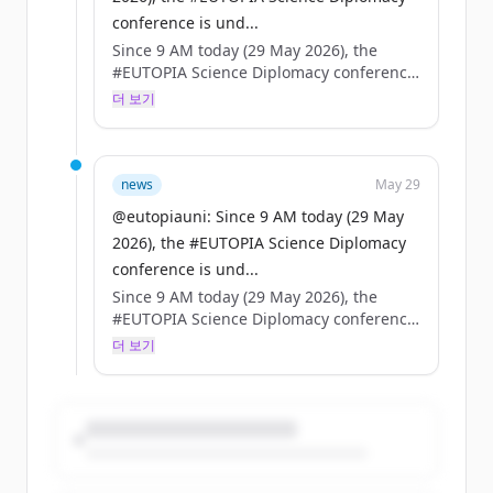
conference is und...
Since 9 AM today (29 May 2026), the
#EUTOPIA Science Diplomacy conference
is underway in Brussels — high-level
더 보기
speakers, packed agenda.
On the same day, the European Council
adopts the EU Science Diplomacy
news
May 29
framework.
@eutopiauni: Since 9 AM today (29 May
2026), the #EUTOPIA Science Diplomacy
Coincidence? No. A turning point for
conference is und...
universities, science & foreign policy. 🇪🇺
Since 9 AM today (29 May 2026), the
#EUTOPIA Science Diplomacy conference
is underway in Brussels — high-level
더 보기
speakers, packed agenda.
On the same day, the European Council
adopts the EU Science Diplomacy
framework.