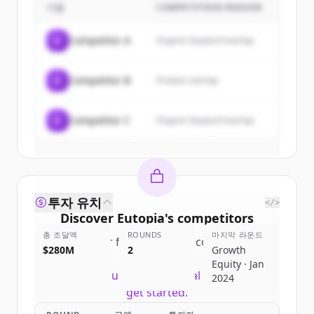
기업
COMPETITION REASON
Sign up for free to view all
customers
of
Eutopia
.
C
Competitor A
Organic keyword overlap
New accounts include trial credits to
get started.
C
Competitor B
Product overlap
Create Free Account
C
Competitor C
Organic keyword overlap
이미 계정이 있나요?
로그인
투자 유치
</>
Discover
Eutopia
's
competitors
총 조달액
ROUNDS
마지막 라운드
Sign up for free to view all
competitors
$280M
2
Growth
of
Eutopia
.
Equity · Jan
New accounts include trial credits to
2024
get started.