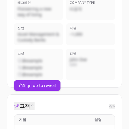
태그라인
COMPANY TYPE
Pioneering a new
비공개
way of living
산업
직원
Asset Management &
~1,000
Custody Banks
소셜
임원
John Doe
@example
CEO
@example
@example
Sign up to reveal
고객
</>
기업
설명