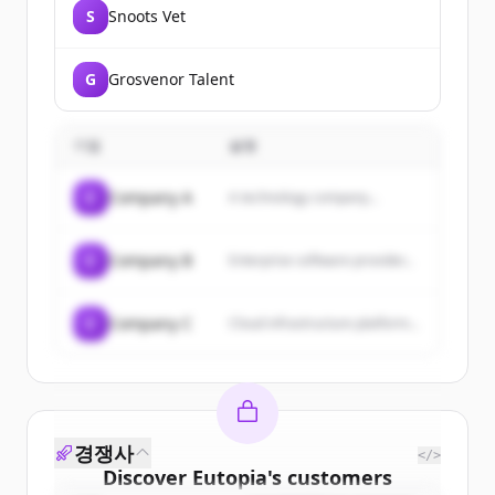
S
Snoots Vet
G
Grosvenor Talent
기업
설명
C
Company A
A technology company...
C
Company B
Enterprise software provider...
C
Company C
Cloud infrastructure platform...
경쟁사
</>
Discover
Eutopia
's
customers