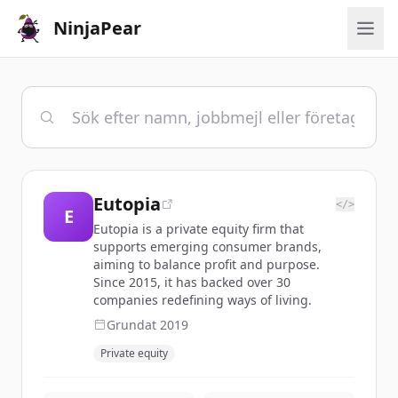
NinjaPear
Eutopia
</>
E
Eutopia is a private equity firm that
supports emerging consumer brands,
aiming to balance profit and purpose.
Since 2015, it has backed over 30
companies redefining ways of living.
Grundat
2019
Private equity