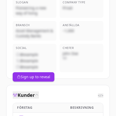
SLOGAN
COMPANY TYPE
Pioneering a new
Privat
way of living
BRANSCH
ANSTÄLLDA
Asset Management &
~1,000
Custody Banks
SOCIAL
CHEFER
John Doe
@example
VD
@example
@example
Sign up to reveal
Kunder
</>
FÖRETAG
BESKRIVNING