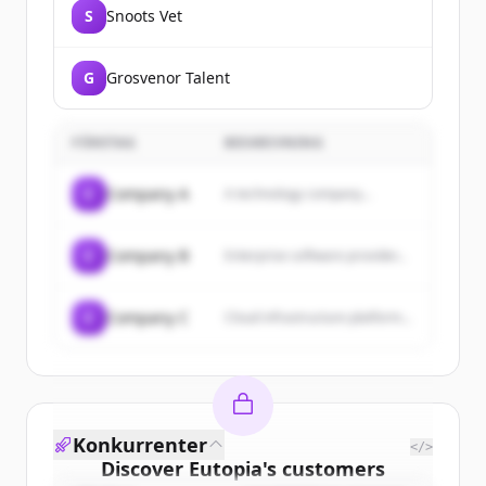
S
Snoots Vet
G
Grosvenor Talent
FÖRETAG
BESKRIVNING
C
Company A
A technology company...
C
Company B
Enterprise software provider...
C
Company C
Cloud infrastructure platform...
Konkurrenter
</>
Discover
Eutopia
's
customers