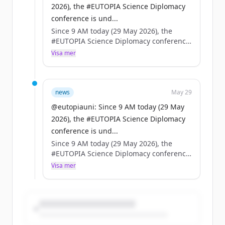
2026), the #EUTOPIA Science Diplomacy
conference is und...
Since 9 AM today (29 May 2026), the
#EUTOPIA Science Diplomacy conference
is underway in Brussels — high-level
Visa mer
speakers, packed agenda.
On the same day, the European Council
adopts the EU Science Diplomacy
news
May 29
framework.
@eutopiauni: Since 9 AM today (29 May
2026), the #EUTOPIA Science Diplomacy
Coincidence? No. A turning point for
conference is und...
universities, science & foreign policy. 🇪🇺
Since 9 AM today (29 May 2026), the
#EUTOPIA Science Diplomacy conference
is underway in Brussels — high-level
Visa mer
speakers, packed agenda.
On the same day, the European Council
adopts the EU Science Diplomacy
framework.