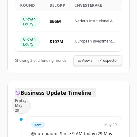
ROUND
BELOPP
INVESTERARE
Create Free Account
Growth
Har du redan ett konto?
Logga in
$66M
Various Institutional &
Equity
Private Investors
Growth
$107M
European Investment
Equity
Fund
Showing
2
of
2
funding rounds
View all in Prospector
Business Update Timeline
Friday,
May
29
news
May 29
@eutopiauni: Since 9 AM today (29 May