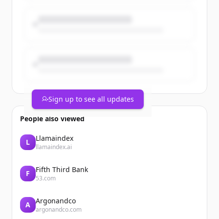
Coincidence? No. A turning point for
universities, science & foreign policy. 🇪🇺
Sign up to see all updates
People also viewed
Llamaindex
L
llamaindex.ai
Fifth Third Bank
F
53.com
Argonandco
A
argonandco.com