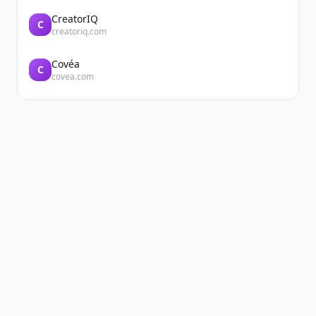
CreatorIQ
C
creatoriq.com
Covéa
C
covea.com