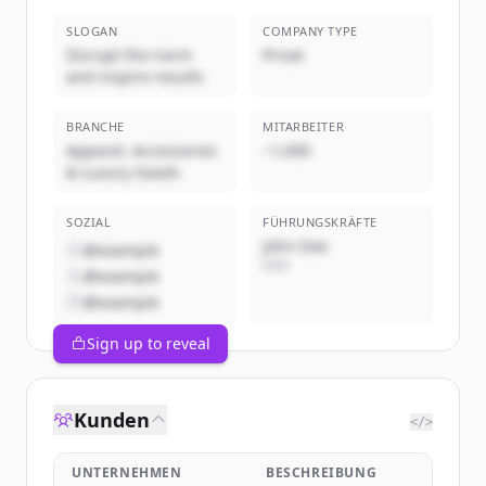
SLOGAN
COMPANY TYPE
Disrupt the norm
Privat
and inspire results
BRANCHE
MITARBEITER
Apparel, Accessories
~1,000
& Luxury Goods
SOZIAL
FÜHRUNGSKRÄFTE
John Doe
@example
CEO
@example
@example
Sign up to reveal
Kunden
</>
UNTERNEHMEN
BESCHREIBUNG