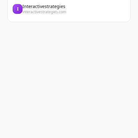
Interactivestrategies
I
interactivestrategies.com