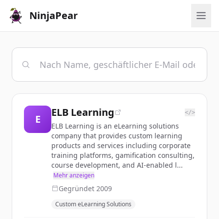
NinjaPear
ELB Learning
</>
E
ELB Learning is an eLearning solutions
company that provides custom learning
products and services including corporate
training platforms, gamification consulting,
course development, and AI-enabled l...
Mehr anzeigen
Gegründet
2009
Custom eLearning Solutions