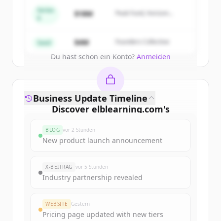
get started.
Series
$18M
Peak Fund, Horizon
A
Partners
Create Free Account
$4M
Founders Collective
Seed
Du hast schon ein Konto?
Anmelden
Business Update Timeline
Discover
elblearning.com
's
funding rounds
BLOG
vor 2 Stunden
Sign up for free to view all
funding
New product launch announcement
rounds
of
elblearning.com
.
New accounts include trial credits to
X-BEITRAG
vor 5 Stunden
get started.
Industry partnership revealed
Create Free Account
WEBSITE
Gestern
Pricing page updated with new tiers