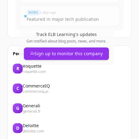
Du hast schon ein Konto?
Anmelden
NEWS
2 days ago
Featured in major tech publication
Track
ELB Learning
's updates
Get notified about blog posts, news, and more.
People also viewed
Sign up to monitor this company
Roquette
R
roquette.com
CommerceIQ
C
commerceiq.ai
Generali
G
generali.fr
Deloitte
D
deloitte.com