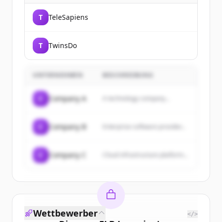
T
TeleSapiens
T
TwinsDo
UNTERNEHMEN
BESCHREIBUNG
C
Company A
A technology company...
C
Company B
Enterprise software provider...
C
Company C
Cloud infrastructure platform...
Wettbewerber
</>