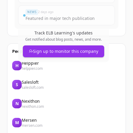
이미 계정이 있나요?
로그인
NEWS
2 days ago
Featured in major tech publication
Track
ELB Learning
's updates
Get notified about blog posts, news, and more.
People also viewed
Sign up to monitor this company
Helppier
H
helppier.com
Salesloft
S
salesloft.com
Nexithon
N
nexithon.com
Mersen
M
mersen.com