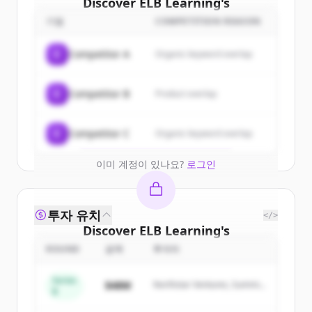
Discover
ELB Learning
's
customers
기업
COMPETITION REASON
Sign up for free to view all
customers
C
Competitor A
Organic keyword overlap
of
ELB Learning
.
New accounts include trial credits to
C
Competitor B
Product overlap
get started.
Create Free Account
C
Competitor C
Organic keyword overlap
이미 계정이 있나요?
로그인
투자 유치
</>
Discover
ELB Learning
's
competitors
ROUND
금액
투자자
Sign up for free to view all
competitors
Series
$48M
Northstar Ventures, Summit
of
ELB Learning
.
B
Capital
New accounts include trial credits to