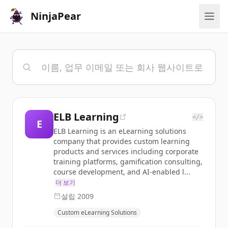
NinjaPear
ELB Learning
</>
E
ELB Learning is an eLearning solutions
company that provides custom learning
products and services including corporate
training platforms, gamification consulting,
course development, and AI-enabled l...
더 보기
설립
2009
Custom eLearning Solutions