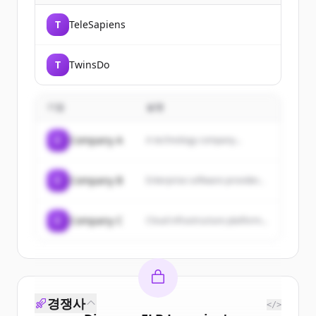
T
TeleSapiens
T
TwinsDo
기업
설명
C
Company A
A technology company...
C
Company B
Enterprise software provider...
C
Company C
Cloud infrastructure platform...
경쟁사
</>