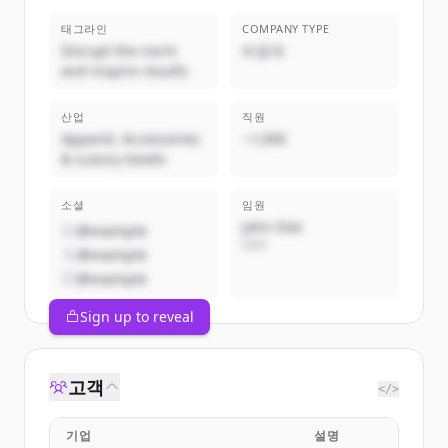
태그라인
COMPANY TYPE
Disrupt the norm
비공개
and inspire results
산업
직원
Apparel, Accessories
~1,000
& Luxury Goods
소셜
임원
John Doe
@example
CEO
@example
@example
Sign up to reveal
고객
</>
기업
설명