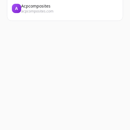
Acpcomposites
A
acpcomposites.com