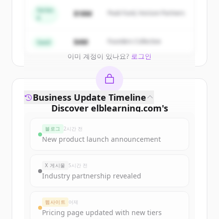
get started.
Series
$18M
Peak Fund, Horizon Partners
A
Create Free Account
$4M
Founders Collective
Seed
이미 계정이 있나요?
로그인
Business Update Timeline
Discover
elblearning.com
's
funding rounds
블로그
2시간 전
Sign up for free to view all
funding
New product launch announcement
rounds
of
elblearning.com
.
New accounts include trial credits to
X 게시물
5시간 전
get started.
Industry partnership revealed
Create Free Account
웹사이트
어제
Pricing page updated with new tiers