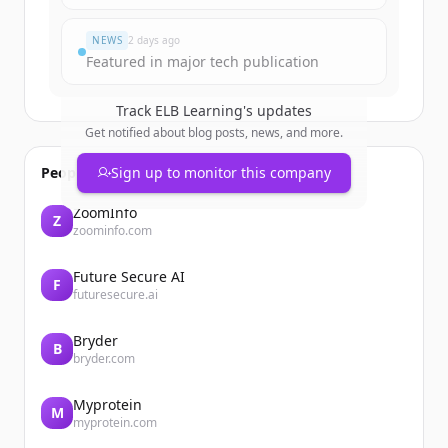
¿Ya tienes una cuenta?
Iniciar sesión
NEWS
2 days ago
Featured in major tech publication
Track
ELB Learning
's updates
Get notified about blog posts, news, and more.
People also viewed
Sign up to monitor this company
ZoomInfo
Z
zoominfo.com
Future Secure AI
F
futuresecure.ai
Bryder
B
bryder.com
Myprotein
M
myprotein.com