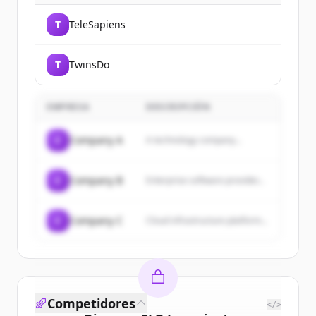
T
TeleSapiens
T
TwinsDo
EMPRESA
DESCRIPCIÓN
C
Company A
A technology company...
C
Company B
Enterprise software provider...
C
Company C
Cloud infrastructure platform...
Competidores
</>