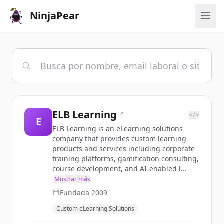
NinjaPear
ELB Learning
</>
E
ELB Learning is an eLearning solutions
company that provides custom learning
products and services including corporate
training platforms, gamification consulting,
course development, and AI-enabled l...
Mostrar más
Fundada
2009
Custom eLearning Solutions