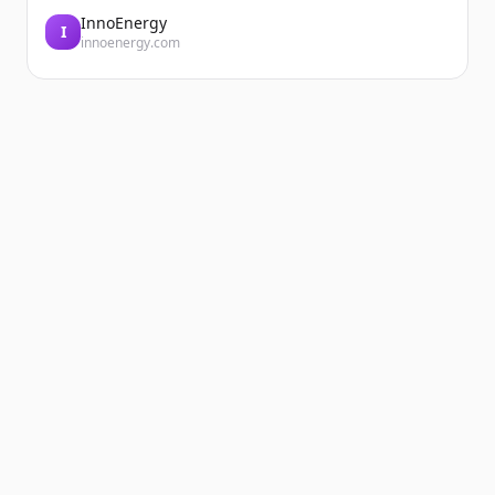
InnoEnergy
I
innoenergy.com