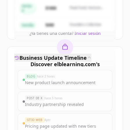
get started.
Series
$18M
Peak Fund, Horizon
A
Partners
Create Free Account
$4M
Founders Collective
Semilla
¿Ya tienes una cuenta?
Iniciar sesión
Business Update Timeline
Discover
elblearning.com
's
funding rounds
BLOG
hace 2 horas
Sign up for free to view all
funding
New product launch announcement
rounds
of
elblearning.com
.
New accounts include trial credits to
POST DE X
hace 5 horas
get started.
Industry partnership revealed
Create Free Account
SITIO WEB
Ayer
Pricing page updated with new tiers