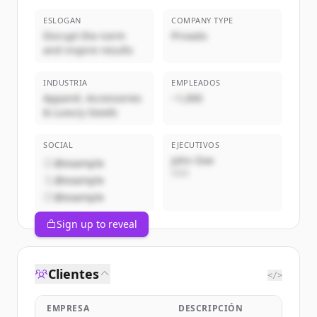
ESLOGAN
COMPANY TYPE
Disrupt the norm
Privado
and inspire results
INDUSTRIA
EMPLEADOS
Apparel, Accessories
~1,000
& Luxury Goods
SOCIAL
EJECUTIVOS
John Doe
@example
CEO
@example
@example
Sign up to reveal
Clientes
</>
EMPRESA
DESCRIPCIÓN