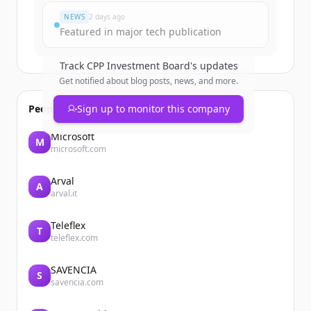
NEWS
2 days ago
Featured in major tech publication
Track
CPP Investment Board
's updates
Get notified about blog posts, news, and more.
People also viewed
Sign up to monitor this company
Microsoft
M
microsoft.com
Arval
A
arval.it
Teleflex
T
teleflex.com
SAVENCIA
S
savencia.com