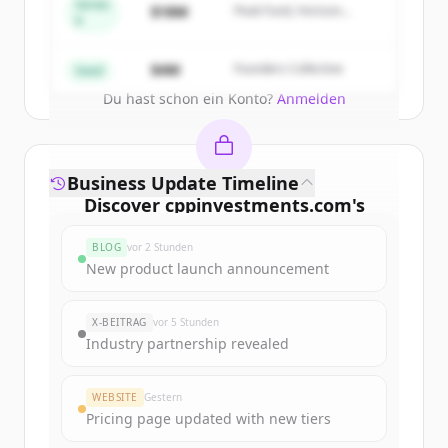
get started.
Series
$18M
Peak Fund, Horizon
A
Partners
Create Free Account
$4M
Founders Collective
Seed
Du hast schon ein Konto?
Anmelden
Business Update Timeline
Discover
cppinvestments.com
's
funding rounds
BLOG
vor 2 Stunden
Sign up for free to view all
funding
New product launch announcement
rounds
of
cppinvestments.com
.
New accounts include trial credits to
X-BEITRAG
vor 5 Stunden
get started.
Industry partnership revealed
Create Free Account
WEBSITE
Gestern
Pricing page updated with new tiers
Du hast schon ein Konto?
Anmelden