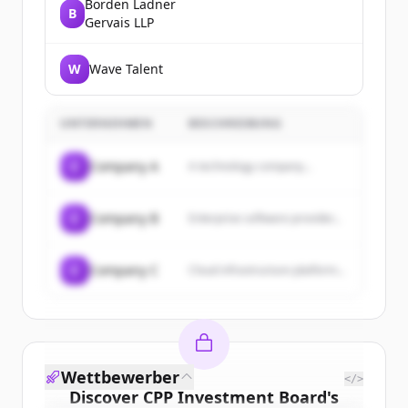
Borden Ladner
B
Gervais LLP
W
Wave Talent
UNTERNEHMEN
BESCHREIBUNG
C
Company A
A technology company...
C
Company B
Enterprise software provider...
C
Company C
Cloud infrastructure platform...
Wettbewerber
</>
Discover
CPP Investment Board
's