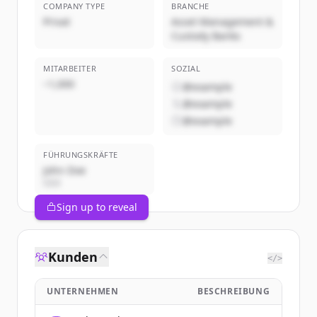
COMPANY TYPE
BRANCHE
Privat
Asset Management &
Custody Banks
MITARBEITER
SOZIAL
~1,000
@example
@example
@example
FÜHRUNGSKRÄFTE
John Doe
CEO
Sign up to reveal
Kunden
</>
UNTERNEHMEN
BESCHREIBUNG