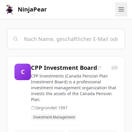
NinjaPear
CPP Investment Board
</>
C
CPP Investments (Canada Pension Plan
Investment Board) is a professional
investment management organization that
invests the assets of the Canada Pension
Plan.
Gegründet
1997
Investment Management