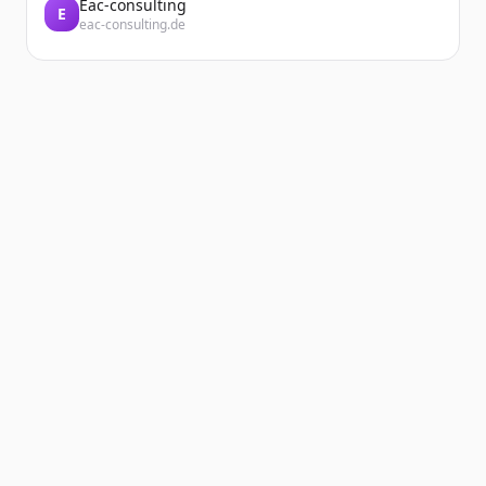
Eac-consulting
E
eac-consulting.de