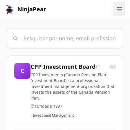
NinjaPear
CPP Investment Board
</>
C
CPP Investments (Canada Pension Plan
Investment Board) is a professional
investment management organization that
invests the assets of the Canada Pension
Plan.
Fundada
1997
Investment Management