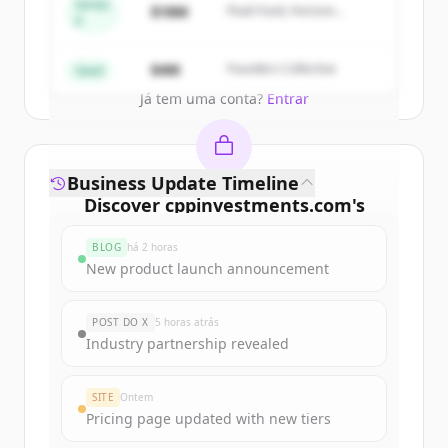
get started.
Series
$18M
Peak Fund, Horizon
A
Partners
Create Free Account
$4M
Founders Collective
Seed
Já tem uma conta?
Entrar
Business Update Timeline
Discover
cppinvestments.com
's
funding rounds
BLOG
há 2 horas
Sign up for free to view all
funding
New product launch announcement
rounds
of
cppinvestments.com
.
New accounts include trial credits to
POST DO X
5 horas atrás
get started.
Industry partnership revealed
Create Free Account
SITE
Ontem
Pricing page updated with new tiers
Já tem uma conta?
Entrar