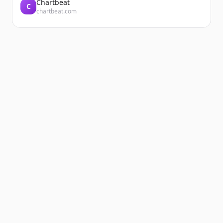
Chartbeat
C
chartbeat.com