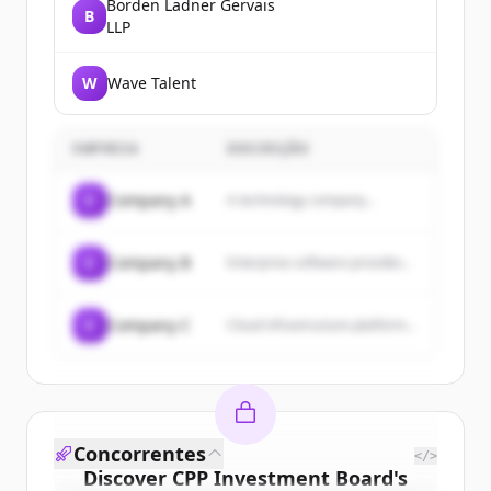
Borden Ladner Gervais
B
LLP
W
Wave Talent
EMPRESA
DESCRIÇÃO
C
Company A
A technology company...
C
Company B
Enterprise software provider...
C
Company C
Cloud infrastructure platform...
Concorrentes
</>
Discover
CPP Investment Board
's