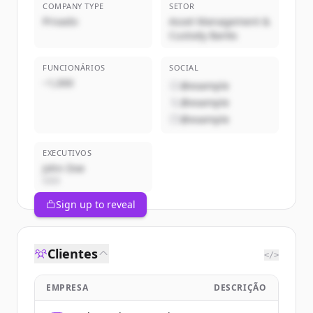
COMPANY TYPE
SETOR
Privado
Asset Management &
Custody Banks
FUNCIONÁRIOS
SOCIAL
~1,000
@example
@example
@example
EXECUTIVOS
John Doe
CEO
Sign up to reveal
Clientes
</>
EMPRESA
DESCRIÇÃO