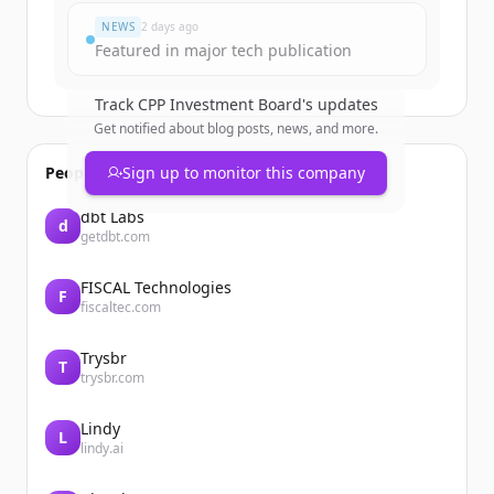
NEWS
2 days ago
Featured in major tech publication
Track
CPP Investment Board
's updates
Get notified about blog posts, news, and more.
People also viewed
Sign up to monitor this company
dbt Labs
d
getdbt.com
FISCAL Technologies
F
fiscaltec.com
Trysbr
T
trysbr.com
Lindy
L
lindy.ai