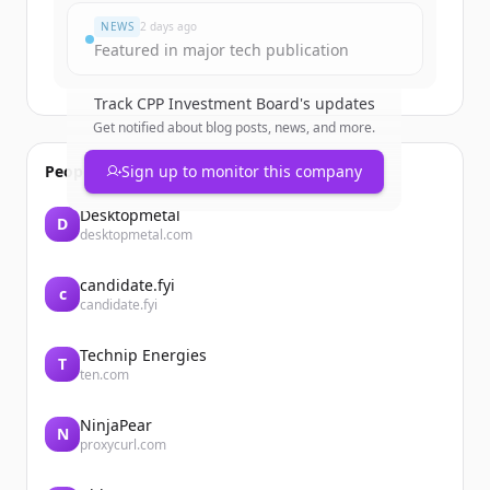
NEWS
2 days ago
Featured in major tech publication
Track
CPP Investment Board
's updates
Get notified about blog posts, news, and more.
People also viewed
Sign up to monitor this company
Desktopmetal
D
desktopmetal.com
candidate.fyi
c
candidate.fyi
Technip Energies
T
ten.com
NinjaPear
N
proxycurl.com