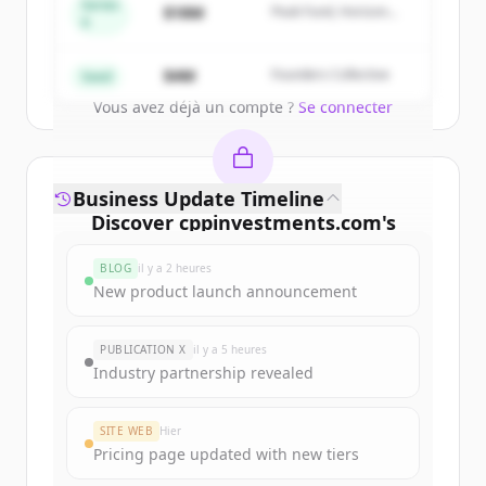
get started.
Series
$18M
Peak Fund, Horizon
A
Partners
Create Free Account
$4M
Founders Collective
Seed
Vous avez déjà un compte ?
Se connecter
Business Update Timeline
Discover
cppinvestments.com
's
funding rounds
BLOG
il y a 2 heures
Sign up for free to view all
funding
New product launch announcement
rounds
of
cppinvestments.com
.
New accounts include trial credits to
PUBLICATION X
il y a 5 heures
get started.
Industry partnership revealed
Create Free Account
SITE WEB
Hier
Pricing page updated with new tiers
Vous avez déjà un compte ?
Se connecter