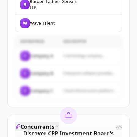
Borden Ladner Gervais
B
LLP
W
Wave Talent
ENTREPRISE
DESCRIPTIF
C
Company A
A technology company...
C
Company B
Enterprise software provider...
C
Company C
Cloud infrastructure platform...
Concurrents
</>
Discover
CPP Investment Board
's