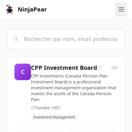
NinjaPear
CPP Investment Board
</>
C
CPP Investments (Canada Pension Plan
Investment Board) is a professional
investment management organization that
invests the assets of the Canada Pension
Plan.
Fondée
1997
Investment Management