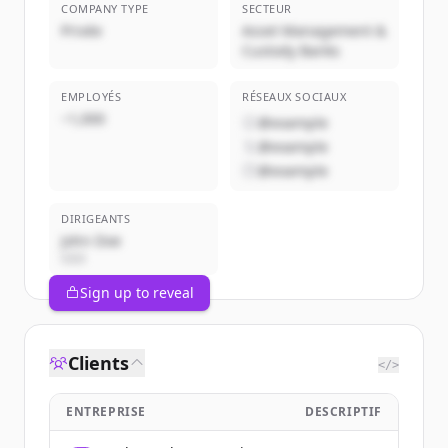
COMPANY TYPE
SECTEUR
Privée
Asset Management &
Custody Banks
EMPLOYÉS
RÉSEAUX SOCIAUX
~1,000
@example
@example
@example
DIRIGEANTS
John Doe
CEO
Sign up to reveal
Clients
</>
ENTREPRISE
DESCRIPTIF