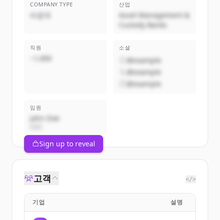
COMPANY TYPE
산업
비공개
Asset Management &
Custody Banks
직원
소셜
~1,000
@example
@example
@example
임원
John Doe
CEO
Sign up to reveal
고객
</>
기업
설명