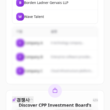
B
Borden Ladner Gervais LLP
W
Wave Talent
기업
설명
C
Company A
A technology company...
C
Company B
Enterprise software provider...
C
Company C
Cloud infrastructure platform...
경쟁사
</>
Discover
CPP Investment Board
's