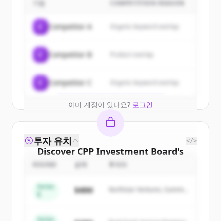
customers
기업
COMPETITION REASON
Sign up for free to view all
customers
C
Competitor A
Organic keyword overlap
of
CPP Investment Board
.
New accounts include trial credits to
C
Competitor B
Product overlap
get started.
Create Free Account
C
Competitor C
Organic keyword overlap
이미 계정이 있나요?
로그인
투자 유치
</>
Discover
CPP Investment Board
's
competitors
ROUND
금액
투자자
Sign up for free to view all
competitors
Series
$48M
Northstar Ventures, Summit
of
CPP Investment Board
.
B
Capital
New accounts include trial credits to
get started.
Series