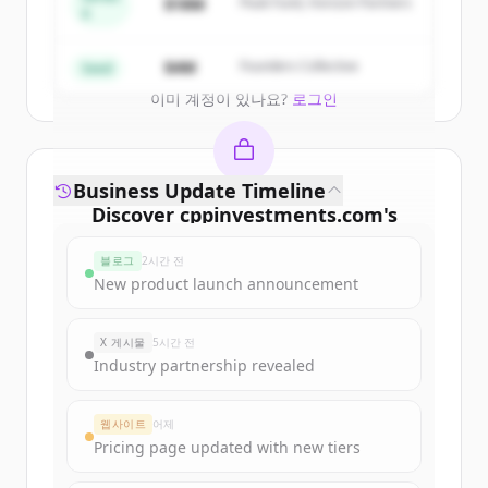
$18M
Peak Fund, Horizon Partners
A
Create Free Account
$4M
Founders Collective
Seed
이미 계정이 있나요?
로그인
Business Update Timeline
Discover
cppinvestments.com
's
funding rounds
블로그
2시간 전
Sign up for free to view all
funding
New product launch announcement
rounds
of
cppinvestments.com
.
New accounts include trial credits to
X 게시물
5시간 전
get started.
Industry partnership revealed
Create Free Account
웹사이트
어제
Pricing page updated with new tiers
이미 계정이 있나요?
로그인