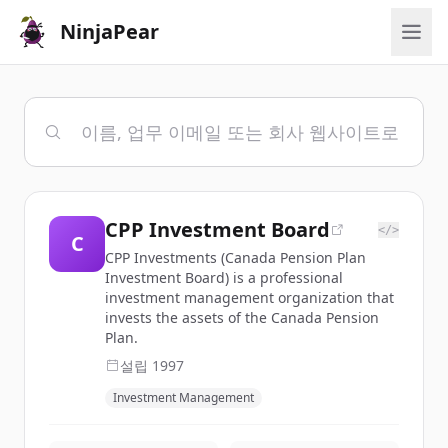
NinjaPear
CPP Investment Board
</>
C
CPP Investments (Canada Pension Plan
Investment Board) is a professional
investment management organization that
invests the assets of the Canada Pension
Plan.
설립
1997
Investment Management