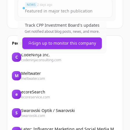
NEWS
2 days ago
Featured in major tech publication
Track
CPP Investment Board
's updates
Get notified about blog posts, news, and more.
People also viewed
Sign up to monitor this company
CodeNinja Inc.
C
codeninjaconsulting.com
Meltwater
M
meltwater.com
ecoreSearch
e
ecoreservice.com
Swarovski Optik / Swarovski
S
swarovski.com
Later: Influencer Marketing and Social Media Management