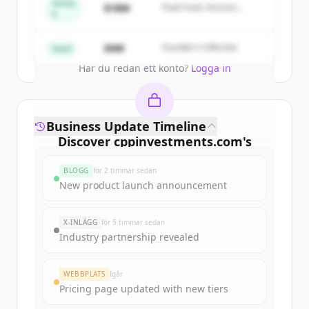
get started.
Series
$18M
Peak Fund, Horizon
A
Partners
Create Free Account
$4M
Founders Collective
Seed
Har du redan ett konto?
Logga in
Business Update Timeline
Discover
cppinvestments.com
's
funding rounds
BLOGG
för 2 timmar sedan
Sign up for free to view all
funding
New product launch announcement
rounds
of
cppinvestments.com
.
New accounts include trial credits to
X-INLÄGG
för 5 timmar sedan
get started.
Industry partnership revealed
Create Free Account
WEBBPLATS
Igår
Pricing page updated with new tiers
Har du redan ett konto?
Logga in