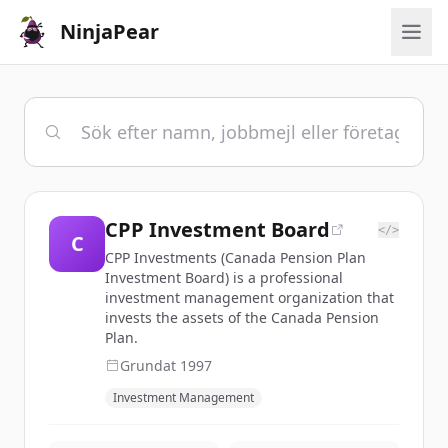
NinjaPear
CPP Investment Board
</>
C
CPP Investments (Canada Pension Plan
Investment Board) is a professional
investment management organization that
invests the assets of the Canada Pension
Plan.
Grundat
1997
Investment Management