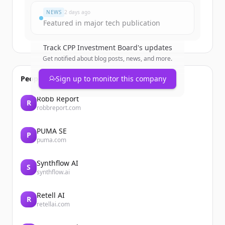
NEWS
2 days ago
Featured in major tech publication
Track
CPP Investment Board
's updates
Get notified about blog posts, news, and more.
People also viewed
Sign up to monitor this company
Robb Report
R
robbreport.com
PUMA SE
P
puma.com
Synthflow AI
S
synthflow.ai
Retell AI
R
retellai.com