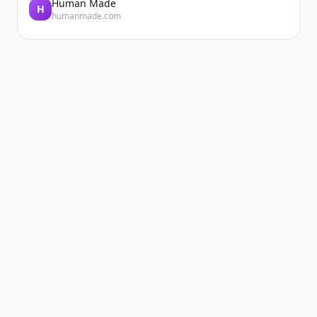
Human Made
H
humanmade.com