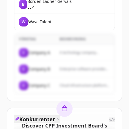
Borden Ladner Gervais
B
LLP
W
Wave Talent
FÖRETAG
BESKRIVNING
C
Company A
A technology company...
C
Company B
Enterprise software provider...
C
Company C
Cloud infrastructure platform...
Konkurrenter
</>
Discover
CPP Investment Board
's