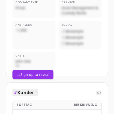
COMPANY TYPE
BRANSCH
Privat
Asset Management &
Custody Banks
ANSTÄLLDA
SOCIAL
~1,000
@example
@example
@example
CHEFER
John Doe
VD
Sign up to reveal
Kunder
</>
FÖRETAG
BESKRIVNING