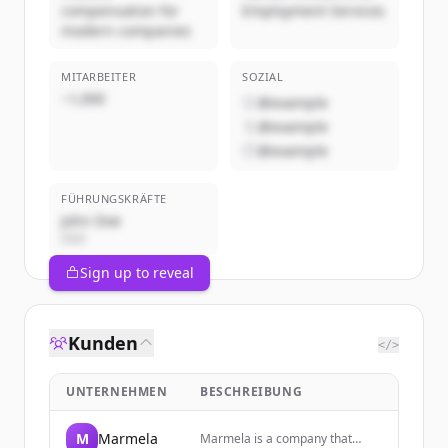
compensation for
Employment Services
modern companies
MITARBEITER
SOZIAL
~1,000
@example
@example
@example
FÜHRUNGSKRÄFTE
John Doe
CEO
Sign up to reveal
Kunden
</>
UNTERNEHMEN
BESCHREIBUNG
M
Marmela
Marmela is a company that