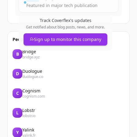
Featured in major tech publication
Track
Coverflex
's updates
Get notified about blog posts, news, and more.
People also viewed
Sign up to monitor this company
Bridge
B
bridge.xyz
Duologue
D
duologue.co
Cognism
C
cognism.com
Lobstr
L
lobstr.io
Yalink
Y
yalink.fr