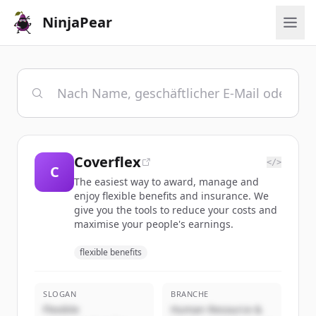
NinjaPear
Coverflex
</>
C
The easiest way to award, manage and
enjoy flexible benefits and insurance. We
give you the tools to reduce your costs and
maximise your people's earnings.
flexible benefits
SLOGAN
BRANCHE
Flexible
Human Resource &