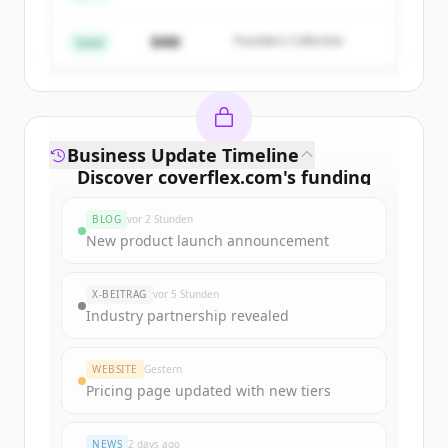
$4M
Founders Collective
Du hast schon ein Konto?
Anmelden
Seed
Business Update Timeline
Discover
coverflex.com
's
funding
rounds
BLOG
vor 2 Stunden
Sign up for free to view all
funding
New product launch announcement
rounds
of
coverflex.com
.
New accounts include trial credits to
X-BEITRAG
vor 5 Stunden
get started.
Industry partnership revealed
Create Free Account
WEBSITE
Gestern
Pricing page updated with new tiers
Du hast schon ein Konto?
Anmelden
NEWS
2 days ago