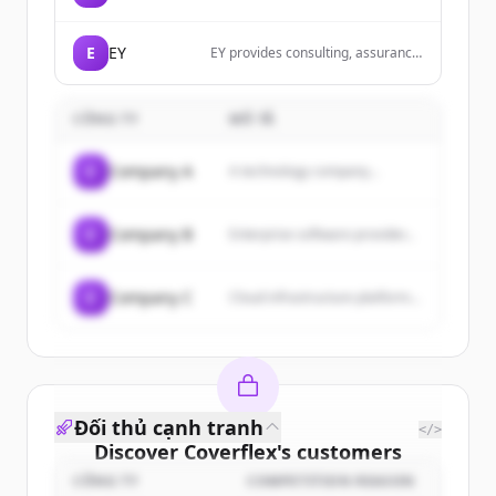
robust and scalable applications
using Elixir with Phoenix and
Phoenix LiveView to provide
E
EY
EY provides consulting, assurance,
exceptional user experiences.
tax and transaction services that
help solve our client toughest
challenges and build a better
CÔNG TY
MÔ TẢ
working world for all.
C
Company A
A technology company...
C
Company B
Enterprise software provider...
C
Company C
Cloud infrastructure platform...
Đối thủ cạnh tranh
</>
Discover
Coverflex
's
customers
CÔNG TY
COMPETITION REASON
Sign up for free to view all
customers