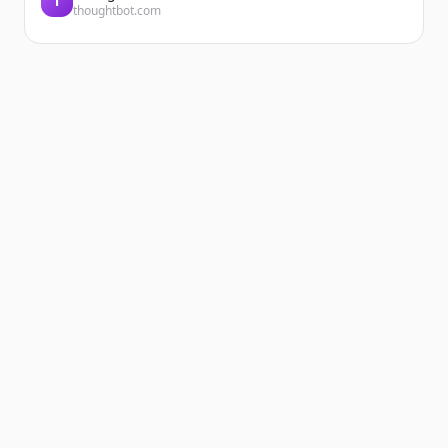
T
thoughtbot.com