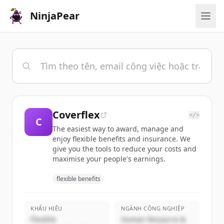
NinjaPear
Coverflex
</>
C
The easiest way to award, manage and
enjoy flexible benefits and insurance. We
give you the tools to reduce your costs and
maximise your people's earnings.
flexible benefits
KHẨU HIỆU
NGÀNH CÔNG NGHIỆP
Flexible
Human Resource &