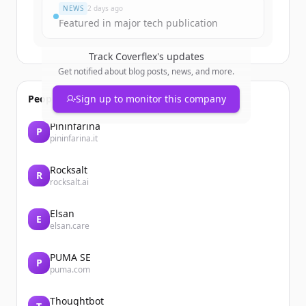
NEWS
2 days ago
Featured in major tech publication
Track
Coverflex
's updates
Get notified about blog posts, news, and more.
People also viewed
Sign up to monitor this company
Pininfarina
P
pininfarina.it
Rocksalt
R
rocksalt.ai
Elsan
E
elsan.care
PUMA SE
P
puma.com
Thoughtbot