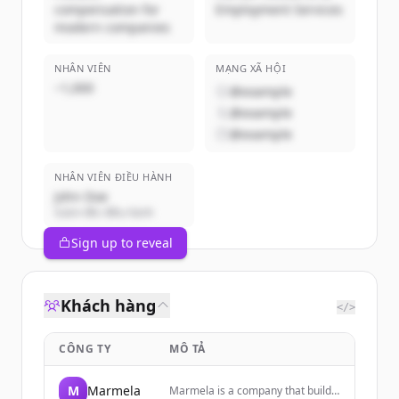
compensation for
Employment Services
modern companies
NHÂN VIÊN
MẠNG XÃ HỘI
~1,000
@example
@example
@example
NHÂN VIÊN ĐIỀU HÀNH
John Doe
Giám đốc điều hành
Sign up to reveal
Khách hàng
</>
CÔNG TY
MÔ TẢ
M
Marmela
Marmela is a company that builds