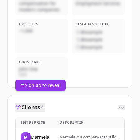
compensation for
Employment Services
modern companies
EMPLOYÉS
RÉSEAUX SOCIAUX
~1,000
@example
@example
@example
DIRIGEANTS
John Doe
CEO
Sign up to reveal
Clients
</>
ENTREPRISE
DESCRIPTIF
M
Marmela
Marmela is a company that builds