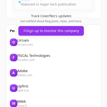
Featured in major tech publication
Track
Coverflex
's updates
Get notified about blog posts, news, and more.
People also viewed
Sign up to monitor this company
Orciani
O
orciani.com
FISCAL Technologies
F
fiscaltec.com
Adobe
A
adobe.com
Upfirst
U
upfirst.ai
MMA
M
mma.fr