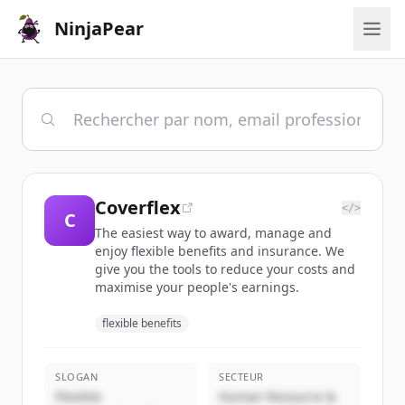
NinjaPear
Coverflex
</>
C
The easiest way to award, manage and
enjoy flexible benefits and insurance. We
give you the tools to reduce your costs and
maximise your people's earnings.
flexible benefits
SLOGAN
SECTEUR
Flexible
Human Resource &