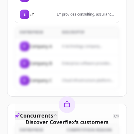
robust and scalable applications
using Elixir with Phoenix and
Phoenix LiveView to provide
E
EY
EY provides consulting, assurance,
exceptional user experiences.
tax and transaction services that
help solve our client toughest
challenges and build a better
ENTREPRISE
DESCRIPTIF
working world for all.
C
Company A
A technology company...
C
Company B
Enterprise software provider...
C
Company C
Cloud infrastructure platform...
Concurrents
</>
Discover
Coverflex
's
customers
ENTREPRISE
COMPETITION REASON
Sign up for free to view all
customers