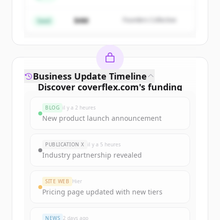
$4M
Founders Collective
Vous avez déjà un compte ?
Se connecter
Seed
Business Update Timeline
Discover
coverflex.com
's
funding
rounds
BLOG
il y a 2 heures
Sign up for free to view all
funding
New product launch announcement
rounds
of
coverflex.com
.
New accounts include trial credits to
PUBLICATION X
il y a 5 heures
get started.
Industry partnership revealed
Create Free Account
SITE WEB
Hier
Pricing page updated with new tiers
Vous avez déjà un compte ?
Se connecter
NEWS
2 days ago