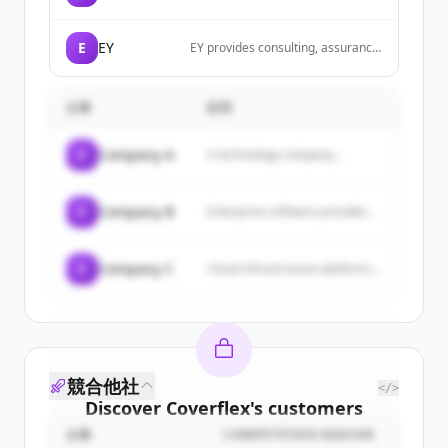
robust and scalable applications
using Elixir with Phoenix and
Phoenix LiveView to provide
E
EY
EY provides consulting, assurance,
exceptional user experiences.
tax and transaction services that
help solve our client toughest
challenges and build a better
企業
説明
working world for all.
C
Company A
A technology company...
C
Company B
Enterprise software provider...
C
Company C
Cloud infrastructure platform...
競合他社
</>
Discover
Coverflex
's
customers
企業
COMPETITION REASON
Sign up for free to view all
customers