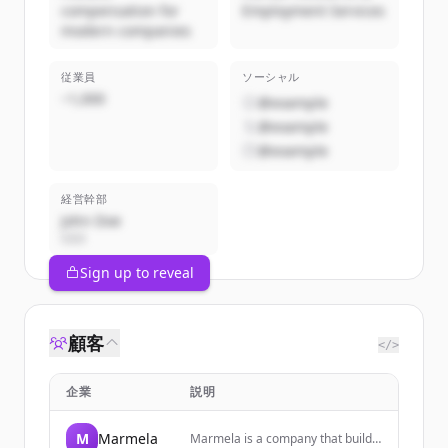
compensation for
Employment Services
modern companies
従業員
ソーシャル
~1,000
@example
@example
@example
経営幹部
John Doe
CEO
Sign up to reveal
顧客
</>
企業
説明
M
Marmela
Marmela is a company that builds