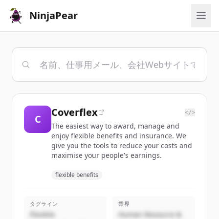
NinjaPear
Coverflex
</>
C
The easiest way to award, manage and
enjoy flexible benefits and insurance. We
give you the tools to reduce your costs and
maximise your people's earnings.
flexible benefits
タグライン
業界
Flexible
Human Resource &