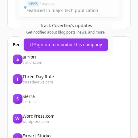
NEWS
2 days ago
Featured in major tech publication
Track
Coverflex
's updates
Get notified about blog posts, news, and more.
People also viewed
Sign up to monitor this company
aPriori
a
apriori.com
Three Day Rule
T
threedayrule.com
Sierra
S
sierra.ai
WordPress.com
W
wordpress.com
Fireart Studio