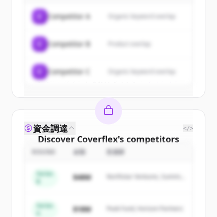
of
Coverflex
.
C
Competitor A
Organic keyword overlap
New accounts include trial credits to
get started.
C
Competitor B
Product overlap
Create Free Account
C
Competitor C
Organic keyword overlap
すでにアカウントをお持ちですか？
サインイン
資金調達
</>
Discover
Coverflex
's
competitors
ROUND
金額
投資家
Sign up for free to view all
competitors
of
Coverflex
.
Series
$48M
Northstar Ventures, Summit
New accounts include trial credits to
B
Capital
get started.
Series
$18M
Peak Fund, Horizon Partners
A
Create Free Account