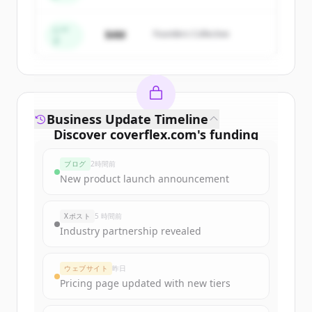
すでにアカウントをお持ちですか？
サインイン
シー
$4M
Founders Collective
ド
Business Update Timeline
Discover
coverflex.com
's
funding
rounds
ブログ
2時間前
Sign up for free to view all
funding
New product launch announcement
rounds
of
coverflex.com
.
New accounts include trial credits to
Xポスト
5 時間前
get started.
Industry partnership revealed
Create Free Account
ウェブサイト
昨日
Pricing page updated with new tiers
すでにアカウントをお持ちですか？
サインイン