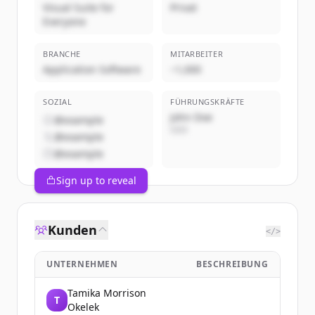
Visual Suite for
Privat
Everyone
BRANCHE
MITARBEITER
Application Software
~1,000
SOZIAL
FÜHRUNGSKRÄFTE
John Doe
@example
CEO
@example
@example
Sign up to reveal
Kunden
</>
UNTERNEHMEN
BESCHREIBUNG
Tamika Morrison
T
Okelek