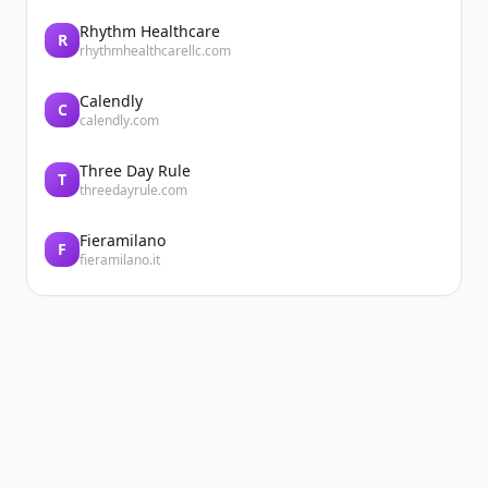
Rhythm Healthcare
R
rhythmhealthcarellc.com
Calendly
C
calendly.com
Three Day Rule
T
threedayrule.com
Fieramilano
F
fieramilano.it