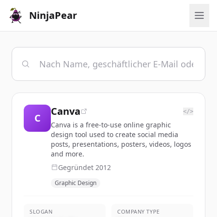
NinjaPear
Canva
</>
C
Canva is a free-to-use online graphic
design tool used to create social media
posts, presentations, posters, videos, logos
and more.
Gegründet
2012
Graphic Design
SLOGAN
COMPANY TYPE