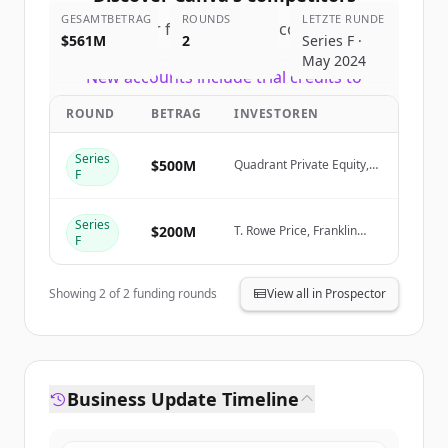
GESAMTBETRAG
ROUNDS
LETZTE RUNDE
Sign up for free to view all
competitors
$561M
2
Series F ·
of
Canva
.
May 2024
New accounts include trial credits to
get started.
ROUND
BETRAG
INVESTOREN
Create Free Account
Series
$500M
Quadrant Private Equity,
F
Stack Capital Group
Du hast schon ein Konto?
Anmelden
Series
$200M
T. Rowe Price, Franklin
F
Templeton, Sequoia
Capital, Bessemer
Showing
2
of
2
funding rounds
View all in Prospector
Business Update Timeline