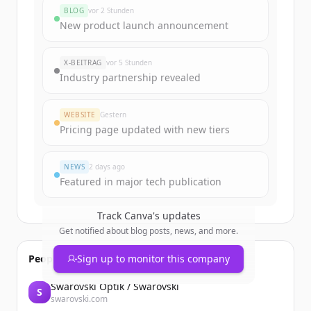
BLOG
vor 2 Stunden
New product launch announcement
X-BEITRAG
vor 5 Stunden
Industry partnership revealed
WEBSITE
Gestern
Pricing page updated with new tiers
NEWS
2 days ago
Featured in major tech publication
Track
Canva
's updates
Get notified about blog posts, news, and more.
People also viewed
Sign up to monitor this company
Swarovski Optik / Swarovski
S
swarovski.com