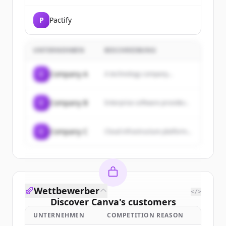
P
Pactify
UNTERNEHMEN
BESCHREIBUNG
C
Company A
A technology company...
C
Company B
Enterprise software provider...
C
Company C
Cloud infrastructure platform...
Wettbewerber
</>
Discover
Canva
's
customers
UNTERNEHMEN
COMPETITION REASON
Sign up for free to view all
customers