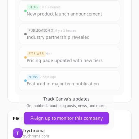
BLOG
il y a 2 heures
New product launch announcement
PUBLICATION X
il y a 5 heures
Industry partnership revealed
SITE WEB
Hier
Pricing page updated with new tiers
NEWS
2 days ago
Featured in major tech publication
Track
Canva
's updates
Get notified about blog posts, news, and more.
People also viewed
Sign up to monitor this company
Trychroma
T
trychroma.com