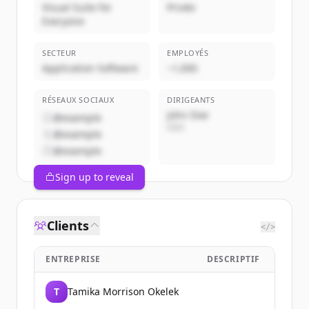
Visual Suite for
Privée
Everyone
SECTEUR
EMPLOYÉS
Application Software
~1,000
RÉSEAUX SOCIAUX
DIRIGEANTS
John Doe
@example
CEO
@example
@example
Sign up to reveal
Clients
</>
ENTREPRISE
DESCRIPTIF
T
Tamika Morrison Okelek