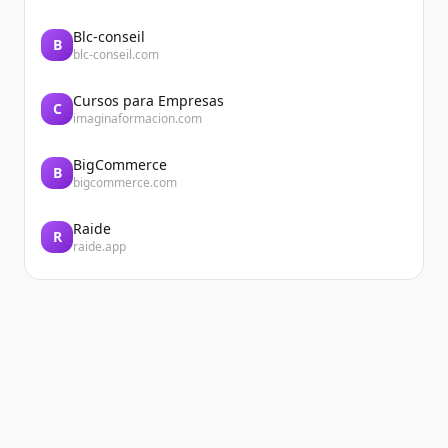
Blc-conseil
B
blc-conseil.com
Cursos para Empresas
C
imaginaformacion.com
BigCommerce
B
bigcommerce.com
Raide
R
raide.app