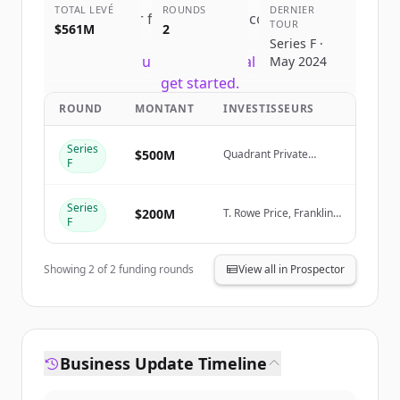
TOTAL LEVÉ
ROUNDS
DERNIER
Sign up for free to view all
competitors
TOUR
$561M
2
of
Canva
.
Series F ·
New accounts include trial credits to
May 2024
get started.
ROUND
MONTANT
INVESTISSEURS
Create Free Account
Series
$500M
Quadrant Private
F
Equity, Stack Capital
Vous avez déjà un compte ?
Se connecter
Group
Series
$200M
T. Rowe Price, Franklin
F
Templeton, Sequoia
Capital, Bessemer
Showing
2
of
2
funding rounds
View all in Prospector
Business Update Timeline