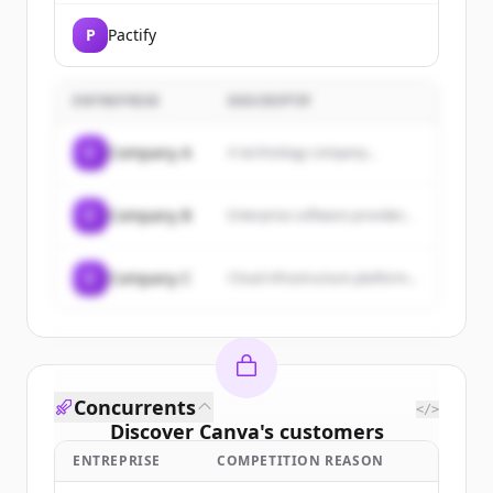
P
Pactify
ENTREPRISE
DESCRIPTIF
C
Company A
A technology company...
C
Company B
Enterprise software provider...
C
Company C
Cloud infrastructure platform...
Concurrents
</>
Discover
Canva
's
customers
ENTREPRISE
COMPETITION REASON
Sign up for free to view all
customers