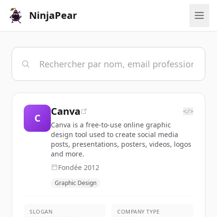
NinjaPear
Canva
</>
C
Canva is a free-to-use online graphic
design tool used to create social media
posts, presentations, posters, videos, logos
and more.
Fondée
2012
Graphic Design
SLOGAN
COMPANY TYPE