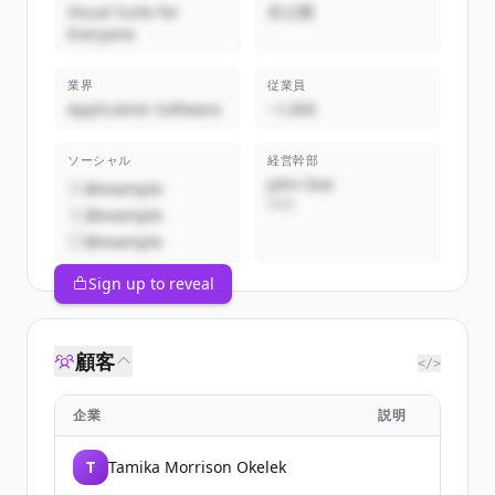
Visual Suite for
非公開
Everyone
業界
従業員
Application Software
~1,000
ソーシャル
経営幹部
John Doe
@example
CEO
@example
@example
Sign up to reveal
顧客
</>
企業
説明
T
Tamika Morrison Okelek