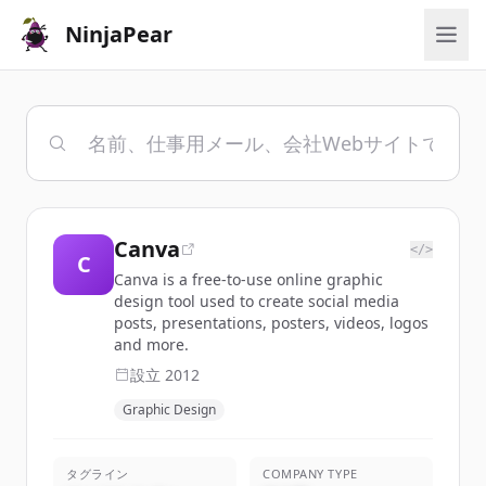
NinjaPear
Canva
</>
C
Canva is a free-to-use online graphic
design tool used to create social media
posts, presentations, posters, videos, logos
and more.
設立
2012
Graphic Design
タグライン
COMPANY TYPE