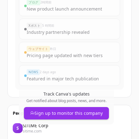
ブログ
2時間前
New product launch announcement
Xポスト
5 時間前
Industry partnership revealed
ウェブサイト
昨日
Pricing page updated with new tiers
NEWS
2 days ago
Featured in major tech publication
Track
Canva
's updates
Get notified about blog posts, news, and more.
People also viewed
Sign up to monitor this company
SITIME Corp
S
sitime.com