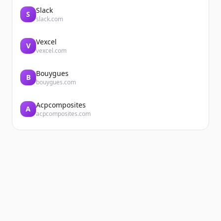
Slack
S
slack.com
Vexcel
V
vexcel.com
Bouygues
B
bouygues.com
Acpcomposites
A
acpcomposites.com