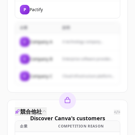
P
Pactify
企業
説明
C
Company A
A technology company...
C
Company B
Enterprise software provider...
C
Company C
Cloud infrastructure platform...
競合他社
</>
Discover
Canva
's
customers
企業
COMPETITION REASON
Sign up for free to view all
customers