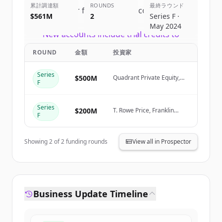
累計調達額
ROUNDS
最終ラウンド
Sign up for free to view all
competitors
$561M
2
Series F ·
of
Canva
.
May 2024
New accounts include trial credits to
get started.
ROUND
金額
投資家
Create Free Account
Series
$500M
Quadrant Private Equity,
F
Stack Capital Group
すでにアカウントをお持ちですか？
サインイン
Series
$200M
T. Rowe Price, Franklin
F
Templeton, Sequoia
Capital, Bessemer
Showing
2
of
2
funding rounds
View all in Prospector
Business Update Timeline