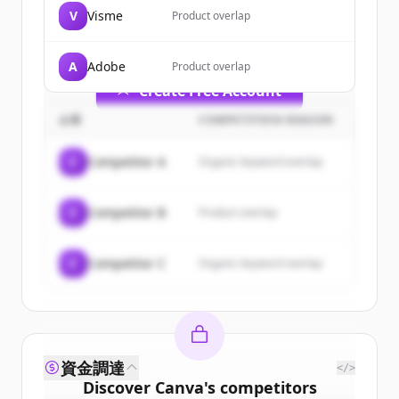
of
Canva
.
V
Visme
Product overlap
New accounts include trial credits to
get started.
A
Adobe
Product overlap
Create Free Account
企業
COMPETITION REASON
すでにアカウントをお持ちですか？
サインイン
C
Competitor A
Organic keyword overlap
C
Competitor B
Product overlap
C
Competitor C
Organic keyword overlap
資金調達
</>
Discover
Canva
's
competitors