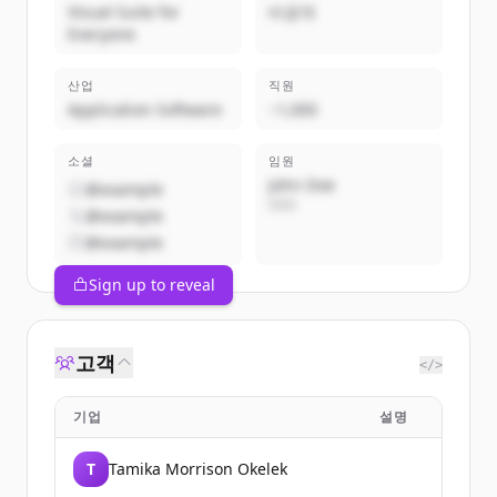
Visual Suite for
비공개
Everyone
산업
직원
Application Software
~1,000
소셜
임원
John Doe
@example
CEO
@example
@example
Sign up to reveal
고객
</>
기업
설명
T
Tamika Morrison Okelek