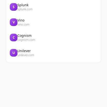
Splunk
S
splunk.com
Vino
V
vino.com
Cognism
C
cognism.com
Unilever
U
unilever.com