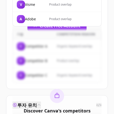
of
Canva
.
V
Visme
Product overlap
New accounts include trial credits to
get started.
A
Adobe
Product overlap
Create Free Account
기업
COMPETITION REASON
이미 계정이 있나요?
로그인
C
Competitor A
Organic keyword overlap
C
Competitor B
Product overlap
C
Competitor C
Organic keyword overlap
투자 유치
</>
Discover
Canva
's
competitors