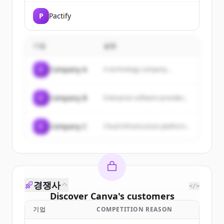
P
Pactify
기업
설명
C
Company A
A technology company...
C
Company B
Enterprise software provider...
C
Company C
Cloud infrastructure platform...
경쟁사
</>
Discover
Canva
's
customers
기업
COMPETITION REASON
Sign up for free to view all
customers