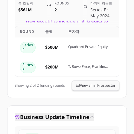
총 조달액
ROUNDS
마지막 라운드
Sign up for free to view all
competitors
$561M
2
Series F ·
of
Canva
.
May 2024
New accounts include trial credits to
get started.
ROUND
금액
투자자
Create Free Account
Series
$500M
Quadrant Private Equity,
F
Stack Capital Group
이미 계정이 있나요?
로그인
Series
$200M
T. Rowe Price, Franklin
F
Templeton, Sequoia
Capital, Bessemer
Showing
2
of
2
funding rounds
View all in Prospector
Business Update Timeline