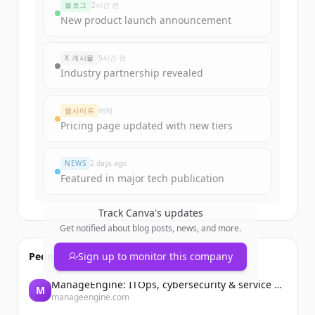
블로그
2시간 전
New product launch announcement
X 게시물
5시간 전
Industry partnership revealed
웹사이트
어제
Pricing page updated with new tiers
NEWS
2 days ago
Featured in major tech publication
Track
Canva
's updates
Get notified about blog posts, news, and more.
People also viewed
Sign up to monitor this company
ManageEngine: ITOps, cybersecurity & service management software
M
manageengine.com