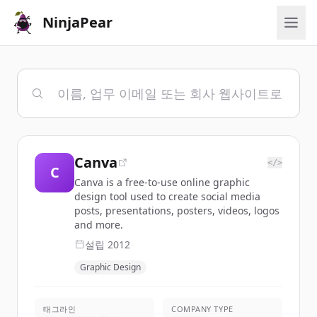
NinjaPear
Canva
</>
C
Canva is a free-to-use online graphic
design tool used to create social media
posts, presentations, posters, videos, logos
and more.
설립
2012
Graphic Design
태그라인
COMPANY TYPE