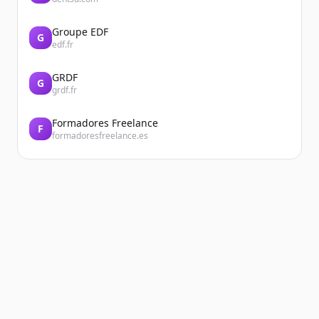
Groupe EDF
G
edf.fr
GRDF
G
grdf.fr
Formadores Freelance
F
formadoresfreelance.es