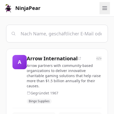
NinjaPear
Arrow International
</>
A
Arrow partners with community-based
organizations to deliver innovative
charitable gaming solutions that help raise
more than $1.5 billion annually for their
causes.
Gegründet
1967
Bingo Supplies