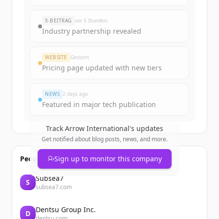
Sign up for free to view all
funding
rounds
of
arrowinternational.com
.
X-BEITRAG
vor 5 Stunden
New accounts include trial credits to
Industry partnership revealed
get started.
WEBSITE
Gestern
Create Free Account
Pricing page updated with new tiers
Du hast schon ein Konto?
Anmelden
NEWS
2 days ago
Featured in major tech publication
Track
Arrow International
's updates
Get notified about blog posts, news, and more.
People also viewed
Sign up to monitor this company
Subsea7
S
subsea7.com
Dentsu Group Inc.
D
dentsu.com