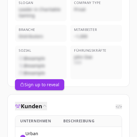
SLOGAN
COMPANY TYPE
Leader in Charitable
Privat
Gaming
BRANCHE
MITARBEITER
Distributors
~1,000
SOZIAL
FÜHRUNGSKRÄFTE
John Doe
@example
CEO
@example
@example
Sign up to reveal
Kunden
</>
UNTERNEHMEN
BESCHREIBUNG
Urban