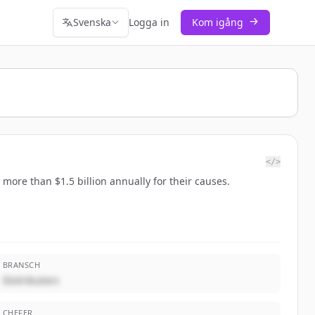
Svenska
Logga in
Kom igång
</>
more than $1.5 billion annually for their causes.
BRANSCH
Distributors
CHEFER