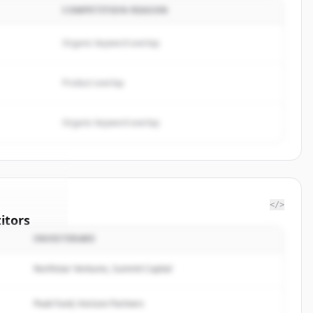
COMPETITION REASON
Organic keyword overlap
Product overlap
Organic keyword overlap
</>
itors
INVESTERARE
rrow
Northstar Ventures, Summit Capital
rted.
Peak Fund, Horizon Partners