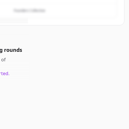
Founders Collective
g rounds
of
rted.