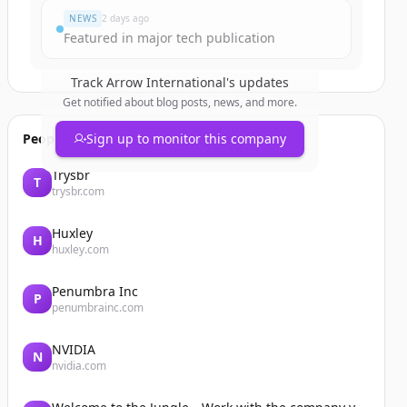
NEWS
2 days ago
Featured in major tech publication
Track
Arrow International
's updates
Get notified about blog posts, news, and more.
People also viewed
Sign up to monitor this company
Trysbr
T
trysbr.com
Huxley
H
huxley.com
Penumbra Inc
P
penumbrainc.com
NVIDIA
N
nvidia.com