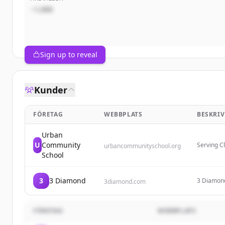
~1,000
Sign up to reveal
Kunder
FÖRETAG
WEBBPLATS
BESKRI
Urban
U
Community
Serving C
urbancommunityschool.org
break soc
School
children b
3
3 Diamond
3 Diamond 
3diamond.com
tabs, prov
popular pu
FÖRETAG
WEBBPLATS