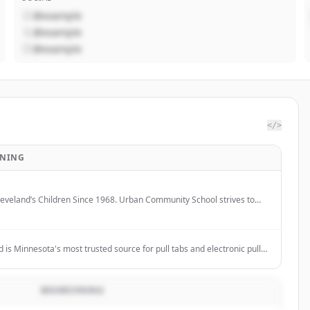
@example
@example
@example
</>
VNING
leveland’s Children Since 1968. Urban Community School strives to
ial and economic barriers to success for Cleveland's near west side
y providing an individualized, innovative, and challenging education.
is Minnesota's most trusted source for pull tabs and electronic pull
iding fund raising pull tab programs, equipment, and a wide variety of
ll tabs.
BESKRIVNING