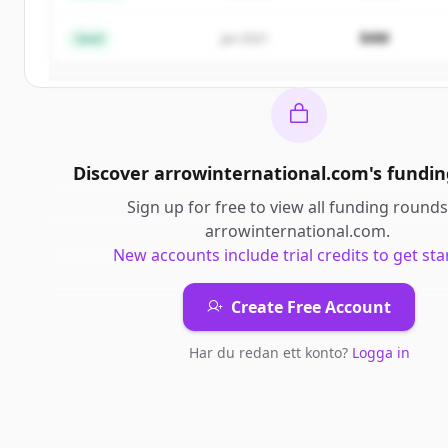
Create Free Account
$4M
Seed
Jan 2021
Har du redan ett konto?
Logga in
Discover
arrowinternational.com
's
fundin
Sign up for free to view all
funding rounds
arrowinternational.com
.
New accounts include trial credits to get sta
Create Free Account
Har du redan ett konto?
Logga in