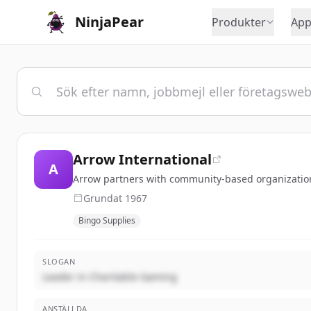
NinjaPear
Produkter
App
Arrow International
A
Arrow partners with community-based organizations 
Grundat
1967
Bingo Supplies
SLOGAN
Leader in Charitable Gaming
ANSTÄLLDA