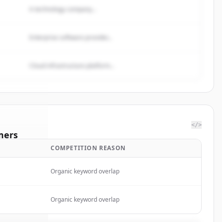
A technology company...
Enterprise software provider...
Cloud infrastructure platform...
</>
mers
COMPETITION REASON
row
Organic keyword overlap
rted.
Organic keyword overlap