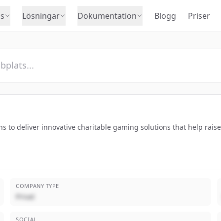
s
Lösningar
Dokumentation
Blogg
Priser
to deliver innovative charitable gaming solutions that help raise 
COMPANY TYPE
Privat
SOCIAL