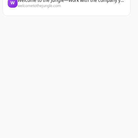
Welcome to the Jungle—Work with the company you belong to
W
welcometothejungle.com