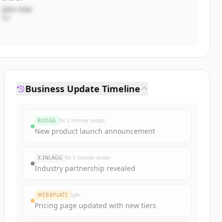
John Doe
VD
Business Update Timeline
BLOGG
för 2 timmar sedan
New product launch announcement
X-INLÄGG
för 5 timmar sedan
Industry partnership revealed
WEBBPLATS
Igår
Pricing page updated with new tiers