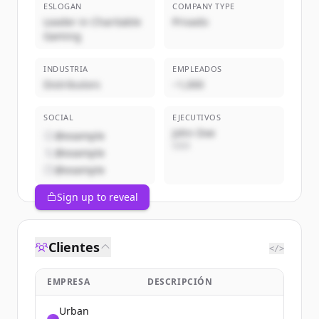
ESLOGAN
COMPANY TYPE
Leader in Charitable
Privado
Gaming
INDUSTRIA
EMPLEADOS
Distributors
~1,000
SOCIAL
EJECUTIVOS
John Doe
@example
CEO
@example
@example
Sign up to reveal
Clientes
</>
EMPRESA
DESCRIPCIÓN
Urban