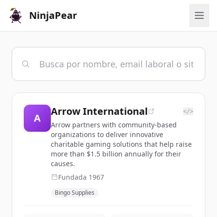
NinjaPear
Arrow International
</>
A
Arrow partners with community-based
organizations to deliver innovative
charitable gaming solutions that help raise
more than $1.5 billion annually for their
causes.
Fundada
1967
Bingo Supplies