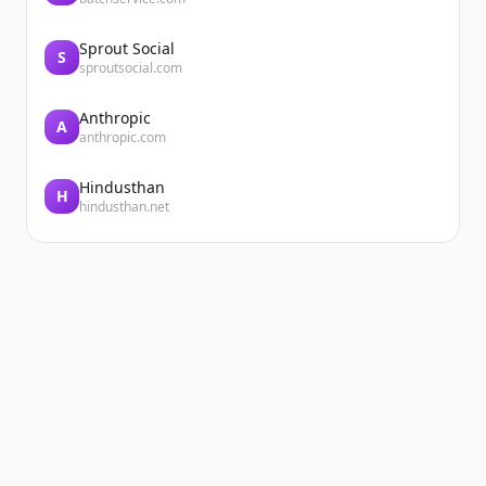
Sprout Social
S
sproutsocial.com
Anthropic
A
anthropic.com
Hindusthan
H
hindusthan.net