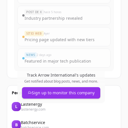
Sign up for free to view all
funding
rounds
of
arrowinternational.com
.
POST DE X
hace 5 horas
New accounts include trial credits to
Industry partnership revealed
get started.
SITIO WEB
Ayer
Create Free Account
Pricing page updated with new tiers
¿Ya tienes una cuenta?
Iniciar sesión
NEWS
2 days ago
Featured in major tech publication
Track
Arrow International
's updates
Get notified about blog posts, news, and more.
People also viewed
Sign up to monitor this company
Lastenergy
L
lastenergy.com
Batchservice
B
batchservice.com