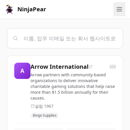
NinjaPear
Arrow International
</>
A
Arrow partners with community-based
organizations to deliver innovative
charitable gaming solutions that help raise
more than $1.5 billion annually for their
causes.
설립
1967
Bingo Supplies