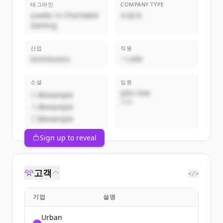
태그라인
COMPANY TYPE
Leader in Charitable
비공개
Gaming
산업
직원
Distributors
~1,000
소셜
임원
John Doe
@example
CEO
@example
@example
Sign up to reveal
고객
</>
기업
설명
Urban