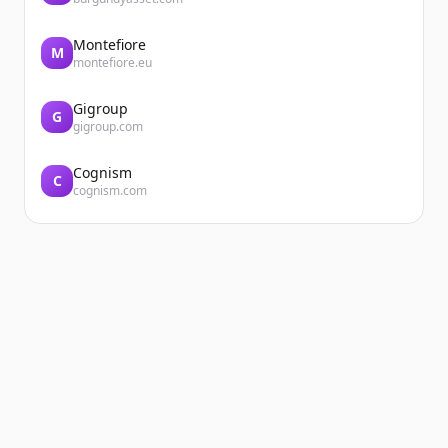
Montefiore
M
montefiore.eu
Gigroup
G
gigroup.com
Cognism
C
cognism.com