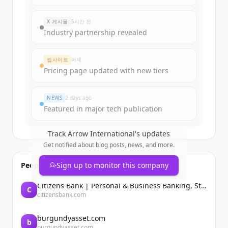
Sign up for free to view all
funding
rounds
of
arrowinternational.com
.
X 게시물
5시간 전
New accounts include trial credits to
Industry partnership revealed
get started.
웹사이트
어제
Create Free Account
Pricing page updated with new tiers
이미 계정이 있나요?
로그인
NEWS
2 days ago
Featured in major tech publication
Track
Arrow International
's updates
Get notified about blog posts, news, and more.
People also viewed
Sign up to monitor this company
Citizens Bank | Personal & Business Banking, Student Loans, Retirement
C
citizensbank.com
burgundyasset.com
b
burgundyasset.com