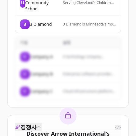
U
Community
Serving Cleveland’s Children
Since 1968. Urban Community
School
School strives to break social
and economic barriers to
success for Cleveland's near
3
3 Diamond
3 Diamond is Minnesota's most
west side children by providing
trusted source for pull tabs and
an individualized, innovative,
electronic pull tabs, providing
and challenging education.
fund raising pull tab programs,
기업
설명
equipment, and a wide variety
of popular pull tabs.
C
Company A
A technology company...
C
Company B
Enterprise software provider...
C
Company C
Cloud infrastructure platform...
경쟁사
</>
Discover
Arrow International
's