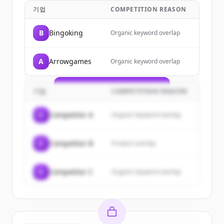
customers
기업
COMPETITION REASON
Sign up for free to view all
customers
B
Bingoking
Organic keyword overlap
of
Arrow International
.
New accounts include trial credits to
A
Arrowgames
Organic keyword overlap
get started.
Create Free Account
기업
COMPETITION REASON
이미 계정이 있나요?
로그인
C
Competitor A
Organic keyword overlap
C
Competitor B
Product overlap
C
Competitor C
Organic keyword overlap