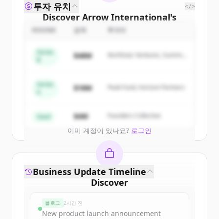
투자 유치
</>
Discover
Arrow International
's
competitors
ROUND
금액
투자자
Sign up for free to view all
competitors
Series
$48M
Northstar Ventures, Summit
of
Arrow International
.
B
Capital
New accounts include trial credits to
get started.
Series
$18M
Peak Fund, Horizon Partners
A
Create Free Account
$4M
Founders Collective
Seed
이미 계정이 있나요?
로그인
Business Update Timeline
Discover
arrowinternational.com
's
블로그
2시간 전
funding rounds
New product launch announcement