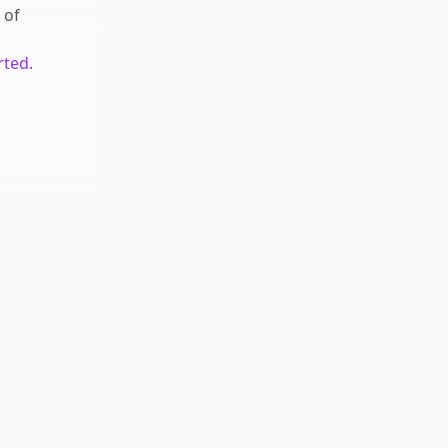
of
rted.