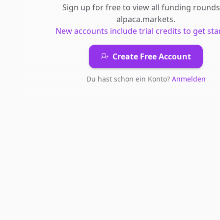
Sign up for free to view all
funding rounds
alpaca.markets
.
New accounts include trial credits to get sta
Create Free Account
Du hast schon ein Konto?
Anmelden