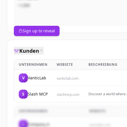
~1,000
Sign up to reveal
Kunden
UNTERNEHMEN
WEBSITE
BESCHREIBUNG
V
VanticLab
vanticlab.com
S
Slash MCP
Discover a world where 
slashmcp.com
Servers designed to shap
UNTERNEHMEN
WEBSITE
C
Company A
example.com