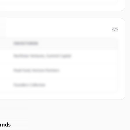
</>
INVESTOREN
Northstar Ventures, Summit Capital
Peak Fund, Horizon Partners
Founders Collective
unds