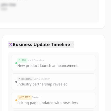
John Doe
CEO
Business Update Timeline
BLOG
vor 2 Stunden
New product launch announcement
X-BEITRAG
vor 5 Stunden
Industry partnership revealed
WEBSITE
Gestern
Pricing page updated with new tiers