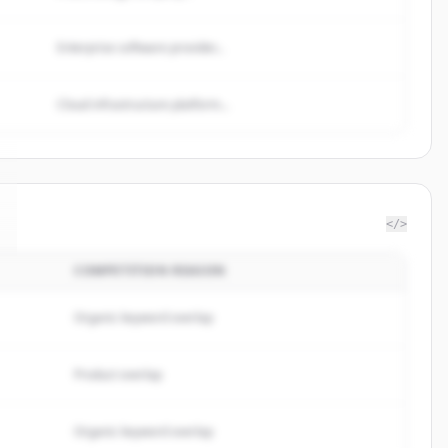
Enterprise software provider...
Cloud infrastructure platform...
</>
COMPETITION REASON
Organic keyword overlap
Product overlap
Organic keyword overlap