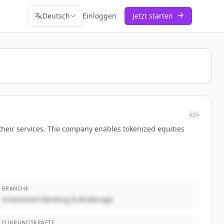
Deutsch
Einloggen
Jetzt starten
</>
their services. The company enables tokenized equities
BRANCHE
Investment Banking & Brokerage
FÜHRUNGSKRÄFTE