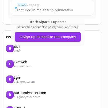
NEWS
2 days ago
Featured in major tech publication
Track
Alpaca
's updates
Get notified about blog posts, news, and more.
People also viewed
Sign up to monitor this company
BUT
B
but.fr
Exmweb
E
exmweb.com
Egis
E
egis-group.com
burgundyasset.com
b
burgundyasset.com