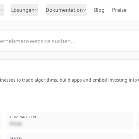
Lösungen
Dokumentation
Blog
Preise
sinesses to trade algorithms, build apps and embed investing into 
COMPANY TYPE
Privat
SOZIAL