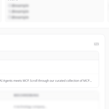
@example
@example
@example
</>
AI Agents meets MCP. Scroll through our curated collection of MCP
e the future.
BESCHREIBUNG
A technology company...