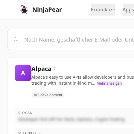
NinjaPear
Produkte
Apps
Alpaca
A
Alpaca's easy to use APIs allow developers and bu
trading with instant in-kind m...
Mehr anzeigen
API development
SLOGAN
Developer-first API for Stock, Options, Crypto Trading
MITARBEITER