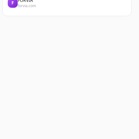
FORVIA
F
forvia.com