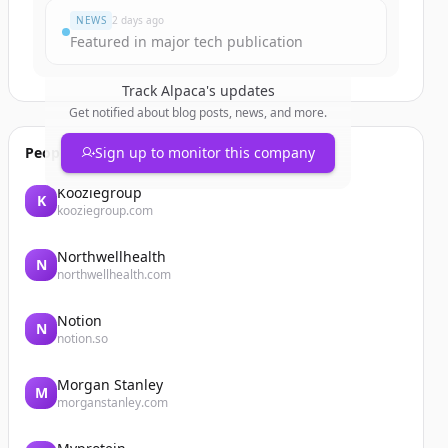
NEWS
2 days ago
Featured in major tech publication
Track
Alpaca
's updates
Get notified about blog posts, news, and more.
People also viewed
Sign up to monitor this company
Kooziegroup
K
kooziegroup.com
Northwellhealth
N
northwellhealth.com
Notion
N
notion.so
Morgan Stanley
M
morganstanley.com