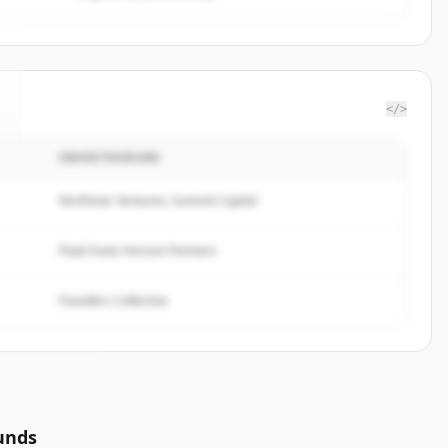
</>
INVESTISSEURS
Northstar Ventures, Summit Capital
Peak Fund, Horizon Partners
Founders Collective
unds