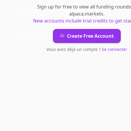
Sign up for free to view all
funding rounds
alpaca.markets
.
New accounts include trial credits to get sta
Create Free Account
Vous avez déjà un compte ?
Se connecter