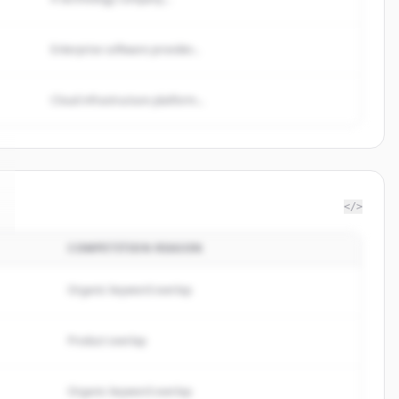
Enterprise software provider...
Cloud infrastructure platform...
</>
COMPETITION REASON
Organic keyword overlap
Product overlap
Organic keyword overlap