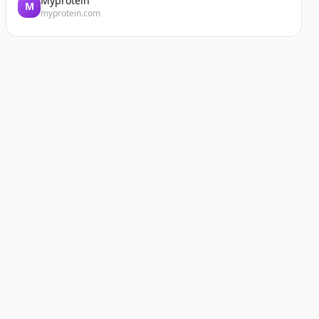
Myprotein
M
myprotein.com