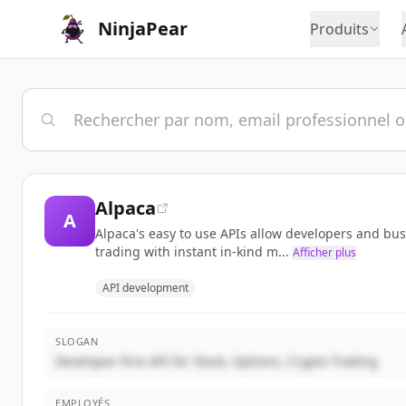
NinjaPear
Produits
Alpaca
A
Alpaca's easy to use APIs allow developers and bu
trading with instant in-kind m...
Afficher plus
API development
SLOGAN
Developer-first API for Stock, Options, Crypto Trading
EMPLOYÉS