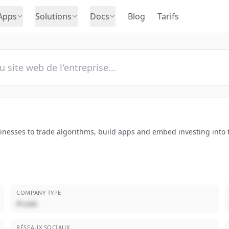
Apps
Solutions
Docs
Blog
Tarifs
sinesses to trade algorithms, build apps and embed investing into 
COMPANY TYPE
Privée
RÉSEAUX SOCIAUX