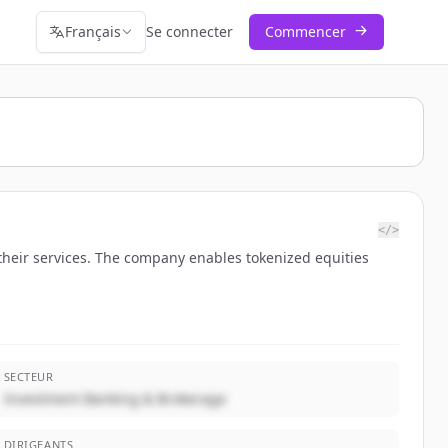
Français
Se connecter
Commencer
</>
their services. The company enables tokenized equities
SECTEUR
Investment Banking & Brokerage
DIRIGEANTS