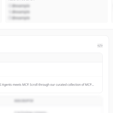
@example
@example
@example
</>
I Agents meets MCP. Scroll through our curated collection of MCP
e the future.
DESCRIPTIF
A technology company...