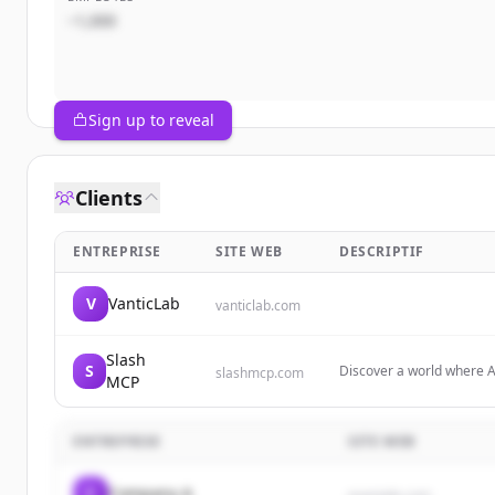
~1,000
Sign up to reveal
Clients
ENTREPRISE
SITE WEB
DESCRIPTIF
V
VanticLab
vanticlab.com
Slash
S
Discover a world where A
slashmcp.com
MCP
Servers designed to shap
ENTREPRISE
SITE WEB
C
Company A