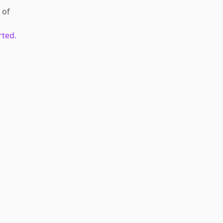
of
rted.