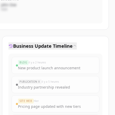
John Doe
CEO
Business Update Timeline
BLOG
il y a 2 heures
New product launch announcement
PUBLICATION X
il y a 5 heures
Industry partnership revealed
SITE WEB
Hier
Pricing page updated with new tiers