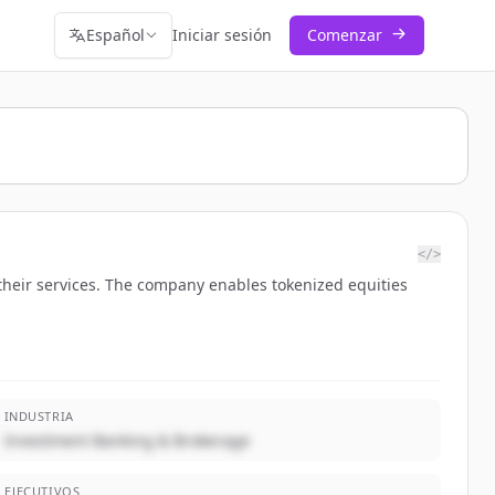
Español
Iniciar sesión
Comenzar
</>
their services. The company enables tokenized equities
INDUSTRIA
Investment Banking & Brokerage
EJECUTIVOS