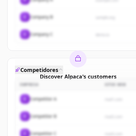
example.com
C
Company B
sample.org
C
Company C
demo.io
Competidores
Discover
Alpaca
's
customers
EMPRESA
SITIO WEB
Sign up for free to view all
customers
of
Alpaca
.
New accounts include trial credits to get started.
C
Competitor A
rival1.com
Create Free Account
C
Competitor B
rival2.com
¿Ya tienes una cuenta?
Iniciar sesión
C
Competitor C
rival3.com