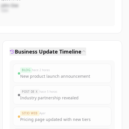
John Doe
CEO
Business Update Timeline
BLOG
hace 2 horas
New product launch announcement
POST DE X
hace 5 horas
Industry partnership revealed
SITIO WEB
Ayer
Pricing page updated with new tiers