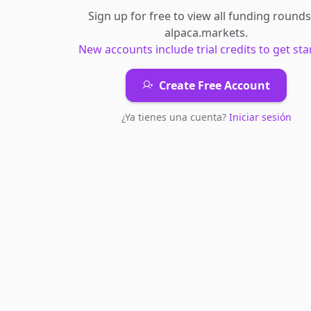
Sign up for free to view all
funding rounds
alpaca.markets
.
New accounts include trial credits to get sta
Create Free Account
¿Ya tienes una cuenta?
Iniciar sesión