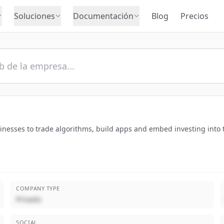
Soluciones
Documentación
Blog
Precios
sinesses to trade algorithms, build apps and embed investing into 
COMPANY TYPE
Privado
SOCIAL