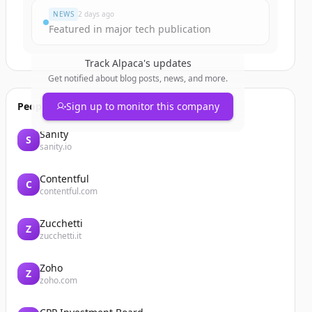
NEWS
2 days ago
Featured in major tech publication
Track
Alpaca
's updates
Get notified about blog posts, news, and more.
People also viewed
Sign up to monitor this company
Sanity
S
sanity.io
Contentful
C
contentful.com
Zucchetti
Z
zucchetti.it
Zoho
Z
zoho.com