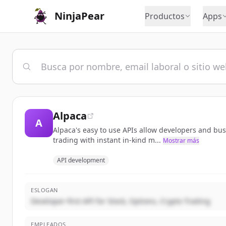
NinjaPear
Productos
Apps
Alpaca
A
Alpaca's easy to use APIs allow developers and bu
trading with instant in-kind m...
Mostrar más
API development
ESLOGAN
Developer-first API for Stock, Options, Crypto Trading
EMPLEADOS