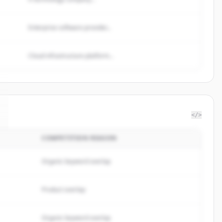
Enterprise software provider...
Cloud infrastructure platform...
</>
COMPETITION REASON
Organic keyword overlap
Product overlap
Organic keyword overlap