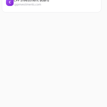
CPP Investment Board
C
cppinvestments.com