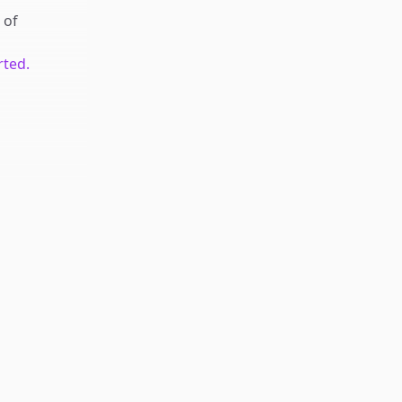
of
rted.