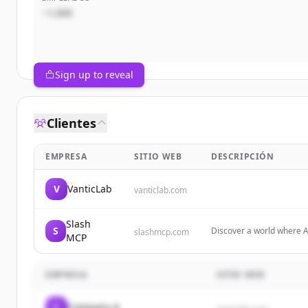
~1,000
Sign up to reveal
Clientes
EMPRESA
SITIO WEB
DESCRIPCIÓN
V
VanticLab
vanticlab.com
Slash
S
Discover a world where A
slashmcp.com
MCP
Servers designed to shap
EMPRESA
SITIO WEB
C
Company A