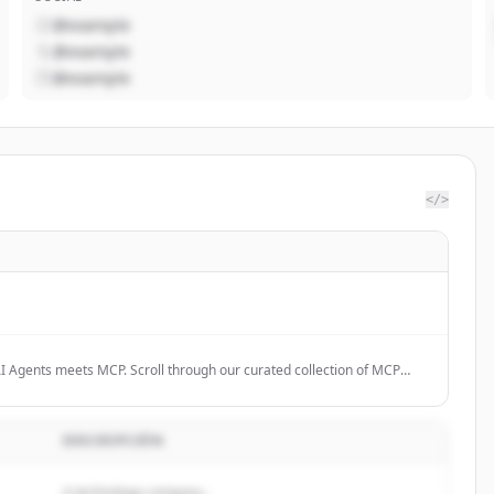
@example
@example
@example
</>
I Agents meets MCP. Scroll through our curated collection of MCP
e the future.
DESCRIPCIÓN
A technology company...