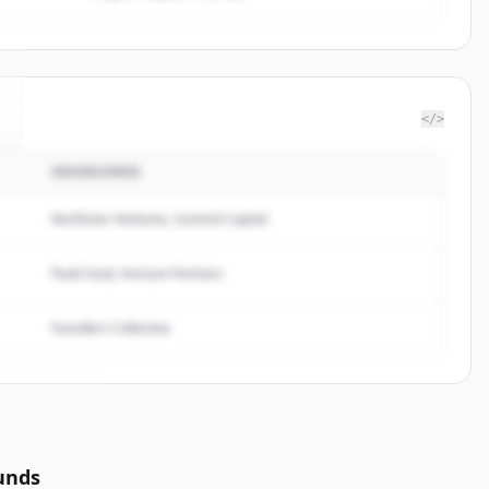
</>
INVERSORES
Northstar Ventures, Summit Capital
Peak Fund, Horizon Partners
Founders Collective
unds