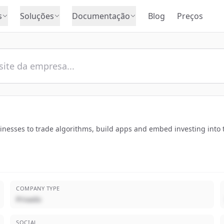
s
Soluções
Documentação
Blog
Preços
sinesses to trade algorithms, build apps and embed investing into 
COMPANY TYPE
Privado
SOCIAL