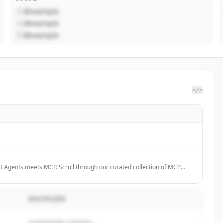
@example
@example
@example
</>
I Agents meets MCP. Scroll through our curated collection of MCP
e the future.
DESCRIÇÃO
A technology company...