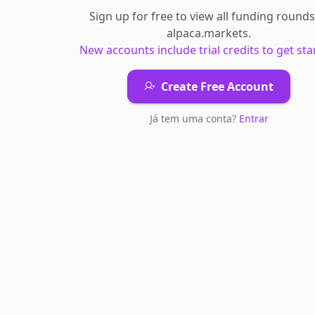
Sign up for free to view all
funding rounds
alpaca.markets
.
New accounts include trial credits to get sta
Create Free Account
Já tem uma conta?
Entrar