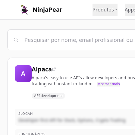
NinjaPear
Produtos
App
Alpaca
A
Alpaca's easy to use APIs allow developers and bu
trading with instant in-kind m...
Mostrar mais
API development
SLOGAN
Developer-first API for Stock, Options, Crypto Trading
FUNCIONÁRIOS