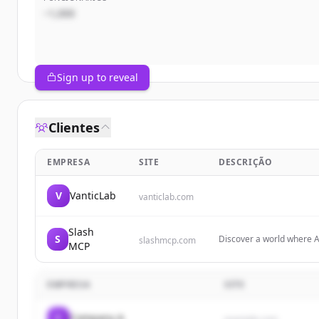
~1,000
Sign up to reveal
Clientes
EMPRESA
SITE
DESCRIÇÃO
V
VanticLab
vanticlab.com
Slash
S
Discover a world where A
slashmcp.com
MCP
Servers designed to shap
EMPRESA
SITE
C
Company A