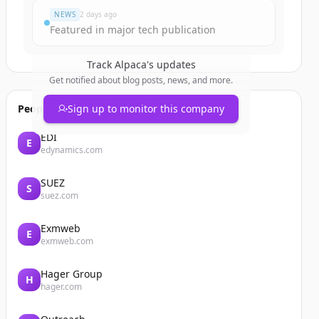
NEWS
2 days ago
Featured in major tech publication
Track
Alpaca
's updates
Get notified about blog posts, news, and more.
People also viewed
Sign up to monitor this company
EDI
E
edynamics.com
SUEZ
S
suez.com
Exmweb
E
exmweb.com
Hager Group
H
hager.com