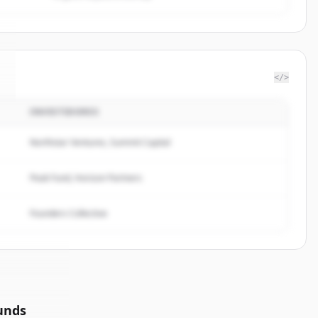
</>
INVESTIDORES
Northstar Ventures, Summit Capital
Peak Fund, Horizon Partners
Founders Collective
unds