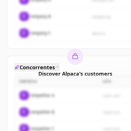
example.com
C
Company B
sample.org
C
Company C
demo.io
Concorrentes
Discover
Alpaca
's
customers
EMPRESA
SITE
Sign up for free to view all
customers
of
Alpaca
.
New accounts include trial credits to get started.
C
Competitor A
rival1.com
Create Free Account
C
Competitor B
rival2.com
Já tem uma conta?
Entrar
C
Competitor C
rival3.com