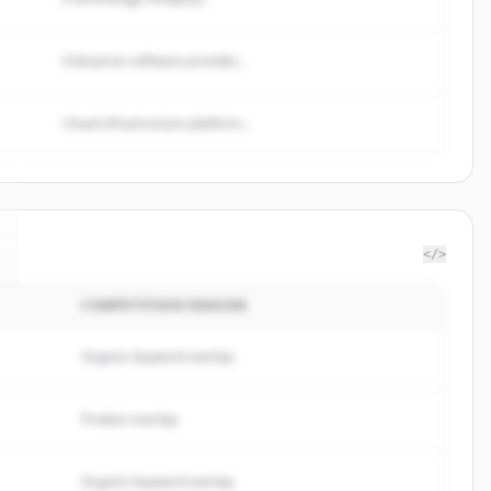
Enterprise software provider...
Cloud infrastructure platform...
</>
COMPETITION REASON
Organic keyword overlap
Product overlap
Organic keyword overlap