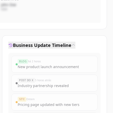
John Doe
CEO
Business Update Timeline
BLOG
há 2 horas
New product launch announcement
POST DO X
5 horas atrás
Industry partnership revealed
SITE
Ontem
Pricing page updated with new tiers