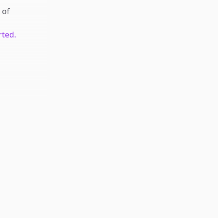
of
rted.