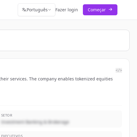
Português
Fazer login
Começar
</>
their services. The company enables tokenized equities
SETOR
Investment Banking & Brokerage
EXECUTIVOS