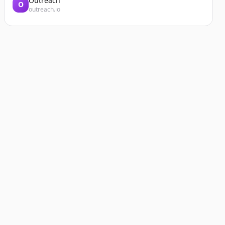
Outreach
O
outreach.io