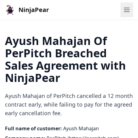
NinjaPear
Ayush Mahajan Of
PerPitch Breached
Sales Agreement with
NinjaPear
Ayush Mahajan of PerPitch cancelled a 12 month
contract early, while failing to pay for the agreed
early cancellation fee.
Full name of customer:
Ayush Mahajan