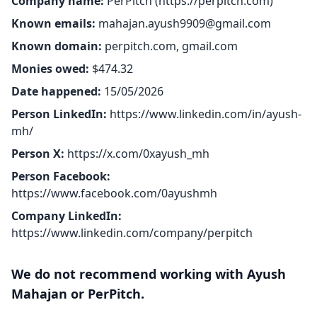
Company name:
PerPitch (
https://perpitch.com
)
Known emails:
mahajan.ayush9909@gmail.com
Known domain:
perpitch.com, gmail.com
Monies owed:
$474.32
Date happened:
15/05/2026
Person LinkedIn:
https://www.linkedin.com/in/ayush-
mh/
Person X:
https://x.com/0xayush_mh
Person Facebook:
https://www.facebook.com/0ayushmh
Company LinkedIn:
https://www.linkedin.com/company/perpitch
We do not recommend working with Ayush
Mahajan or PerPitch.