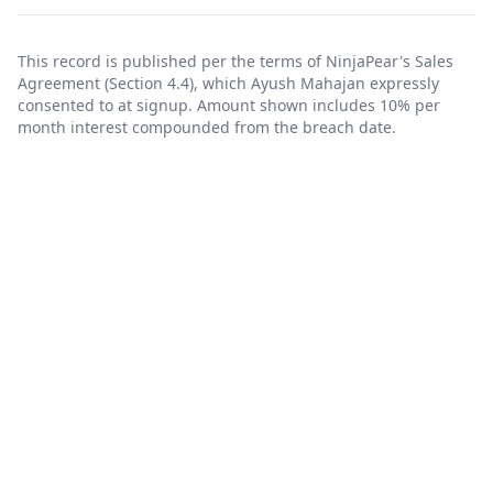
This record is published per the terms of NinjaPear's
Sales
Agreement
(Section 4.4), which Ayush Mahajan expressly
consented to at signup. Amount shown includes 10% per
month interest compounded from the breach date.