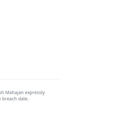
ush Mahajan expressly
 breach date.