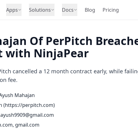
Apps
Solutions
Docs
Blog
Pricing
ajan Of PerPitch Breache
 with NinjaPear
tch cancelled a 12 month contract early, while failin
on fee.
Ayush Mahajan
h (
https://perpitch.com
)
.ayush9909@gmail.com
h.com, gmail.com