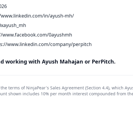
026
//www.linkedin.com/in/ayush-mh/
/0xayush_mh
://www.facebook.com/0ayushmh
ps://www.linkedin.com/company/perpitch
 working with Ayush Mahajan or PerPitch.
 the terms of NinjaPear's
Sales Agreement
(Section 4.4), which Ay
ount shown includes 10% per month interest compounded from the