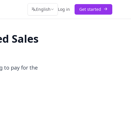
English
Log in
Get started
d Sales
g to pay for the