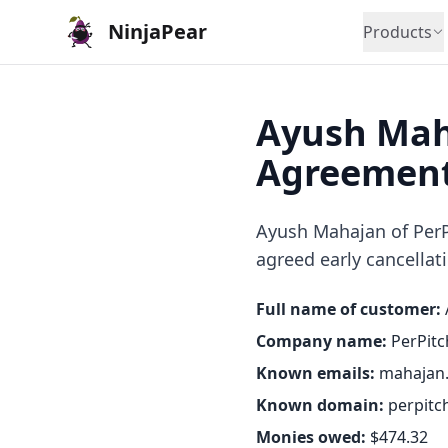
NinjaPear
Products
Ayush Mah
Agreement
Ayush Mahajan of PerPi
agreed early cancellati
Full name of customer:
Company name:
PerPitc
Known emails:
mahajan
Known domain:
perpitc
Monies owed:
$474.32