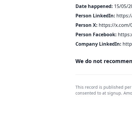
Date happened:
15/05/2
Person LinkedIn:
https:
Person X:
https://x.com
Person Facebook:
https
Company LinkedIn:
htt
We do not recommend
This record is published per
consented to at signup. Am