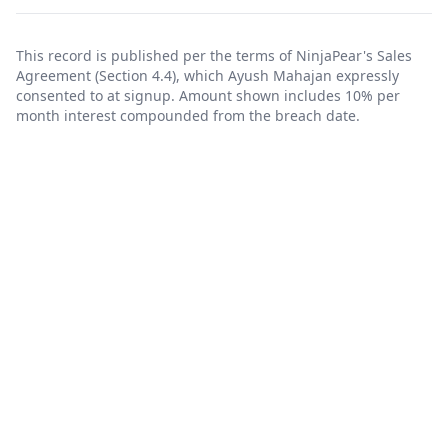
This record is published per the terms of NinjaPear's
Sales
Agreement
(Section 4.4), which Ayush Mahajan expressly
consented to at signup. Amount shown includes 10% per
month interest compounded from the breach date.