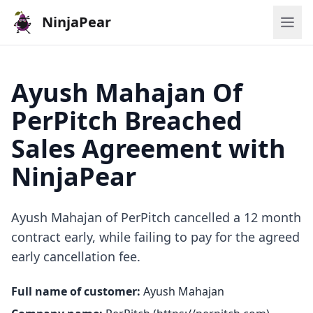
NinjaPear
Ayush Mahajan Of
PerPitch Breached
Sales Agreement with
NinjaPear
Ayush Mahajan of PerPitch cancelled a 12 month
contract early, while failing to pay for the agreed
early cancellation fee.
Full name of customer:
Ayush Mahajan