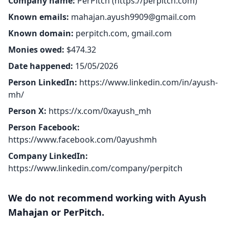
Company name:
PerPitch (
https://perpitch.com
)
Known emails:
mahajan.ayush9909@gmail.com
Known domain:
perpitch.com, gmail.com
Monies owed:
$474.32
Date happened:
15/05/2026
Person LinkedIn:
https://www.linkedin.com/in/ayush-
mh/
Person X:
https://x.com/0xayush_mh
Person Facebook:
https://www.facebook.com/0ayushmh
Company LinkedIn:
https://www.linkedin.com/company/perpitch
We do not recommend working with Ayush
Mahajan or PerPitch.